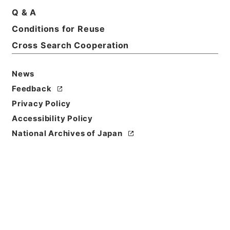
Q & A
Basic Information
All Information
Conditions for Reuse
Cross Search Cooperation
Title
News
加太電気鉄道野崎村、湊村間工事施行認可申請期限延
期の件
Feedback
Privacy Policy
Reference Code
Accessibility Policy
平１２運輸00557100
National Archives of Japan
Subject No.
018
Storage Location
Main Office
Creator