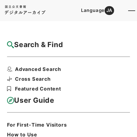
Language
JA
Top
Advanced Search [Holdings]
Search & Find
Catalog Details
Items
Advanced Search
加太電気鉄道野崎村、湊村間工事施行認可申
請期限延期の件
Cross Search
Hierarchy
Administrative Records
Featured Content
Ministry of Transport
Records of Land Transport
User Guide
Records of Railways
鉄道免許・加太電気鉄道・昭和１０～１
７年
For First-Time Visitors
Print Request Form
How to Use