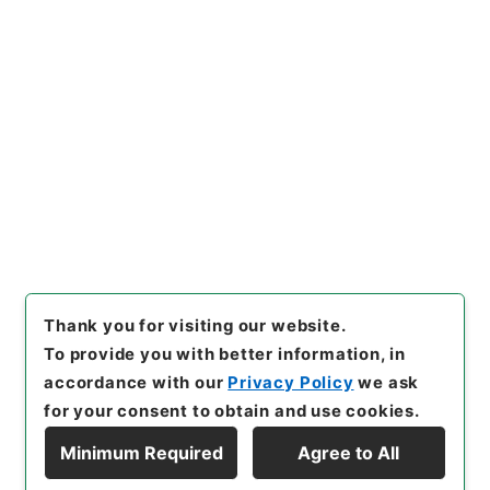
[Items]
"
加太電気鉄道野崎村、
湊村間工事施行認可申請期限延
期の件
"
,
平１２運輸00557100
Copy Example
-01800
,
National Archives o
Citation
f Japan Digital Archive
,
http
s://www.digital.archives.go.
jp/item/en/480460
（
access
ed
2026-08-06
）
Thank you for visiting our website.
To provide you with better information, in
accordance with our
Privacy Policy
we ask
for your consent to obtain and use cookies.
Minimum Required
Agree to All