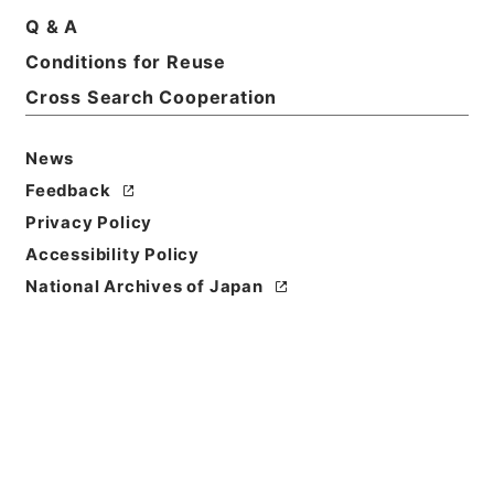
Q & A
Conditions for Reuse
Cross Search Cooperation
News
Feedback
Privacy Policy
Accessibility Policy
National Archives of Japan
Browse
Title
新刻世史類編１０
Reference Code
２８４－００７４