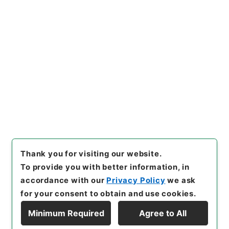
https://www.digital.archive
Copy URI
s.go.jp/item/en/4901364
[Items]
"
新刻世史類編１０
"
,
２
８４－００７４-0010
,
Nation
al Archives of Japan Digital
Copy Example
Archive
,
https://www.digita
Citation
l.archives.go.jp/item/en/49
01364
（
accessed
2026-08-
10
）
Thank you for visiting our website.
To provide you with better information, in
accordance with our
Privacy Policy
we ask
for your consent to obtain and use cookies.
Minimum Required
Agree to All