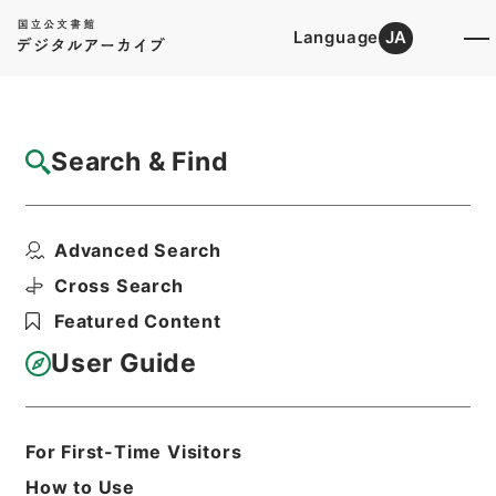
Language
JA
Top
Advanced Search [Holdings]
Search & Find
Catalog Details
Items
Advanced Search
新刻世史類編１０
Hierarchy
Cabinet Library
Chinese Classics
Cross Search
史の部
新刻世史類編
Featured Content
Print Request Form
User Guide
Basic Information
All Information
For First-Time Visitors
How to Use