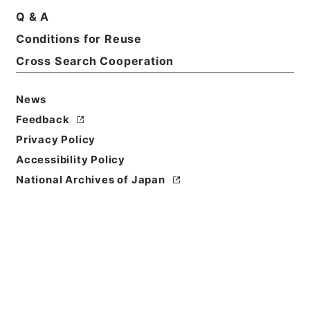
Q & A
Conditions for Reuse
Cross Search Cooperation
News
Feedback
Privacy Policy
Accessibility Policy
National Archives of Japan
Browse
Title
新刻世史類編１２
Reference Code
２８４－００７４