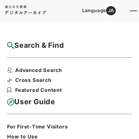
Language
JA
Top
Advanced Search [Holdings]
Search & Find
Catalog Details
Items
Advanced Search
新刻世史類編１２
Hierarchy
Cabinet Library
Chinese Classics
Cross Search
史の部
新刻世史類編
Featured Content
Print Request Form
User Guide
Basic Information
All Information
For First-Time Visitors
How to Use