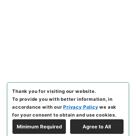
https://www.digital.archive
Copy URI
s.go.jp/item/en/4901366
[Items]
"
新刻世史類編１２
"
,
２
８４－００７４-0012
,
Nation
al Archives of Japan Digital
Copy Example
Archive
,
https://www.digita
Citation
l.archives.go.jp/item/en/49
01366
（
accessed
2026-08-
09
）
Thank you for visiting our website.
To provide you with better information, in
accordance with our
Privacy Policy
we ask
for your consent to obtain and use cookies.
Minimum Required
Agree to All