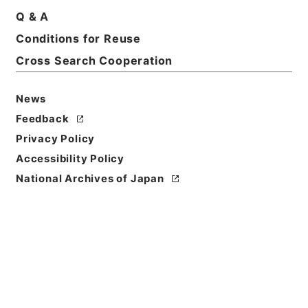
Q & A
Conditions for Reuse
Cross Search Cooperation
News
Feedback
Privacy Policy
Accessibility Policy
Browse
National Archives of Japan
Title
懲毖録１
Reference Code
２８７－０００５
Book Order