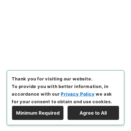
Copy URI
s.go.jp/item/en/4903658
[Items]
"
懲毖録１
"
,
２８７－０
００５-0001
,
National Archi
Copy Example
ves of Japan Digital Archiv
Citation
e
,
https://www.digital.archi
ves.go.jp/item/en/4903658
（
accessed
2026-08-08
）
Thank you for visiting our website.
To provide you with better information, in
accordance with our
Privacy Policy
we ask
for your consent to obtain and use cookies.
Minimum Required
Agree to All
Copyright © NATIONAL ARCHIVES OF JAPAN. All Rights Reserved.