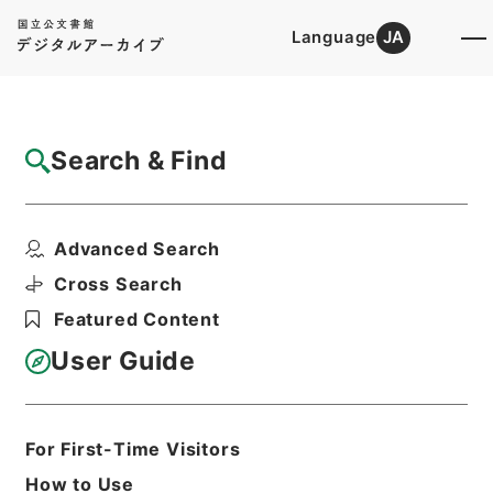
Language
JA
Top
Advanced Search [Holdings]
Search & Find
Catalog Details
Items
Advanced Search
懲毖録１
Hierarchy
Cabinet Library
Chinese Classics
Cross Search
史の部
懲毖録
Featured Content
Print Request Form
User Guide
Basic Information
All Information
For First-Time Visitors
How to Use