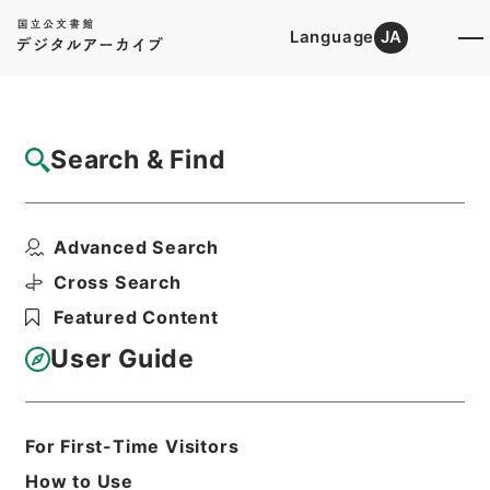
Language
JA
Top
Advanced Search [Holdings]
Search & Find
Catalog Details
Items
Advanced Search
歴代名臣奏議集略１５
Hierarchy
Cabinet Library
Chinese Classics
Cross Search
史の部
歴代名臣奏議集略
Featured Content
Print Request Form
User Guide
Basic Information
All Information
For First-Time Visitors
How to Use