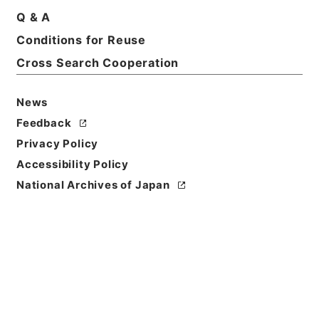
Q & A
Conditions for Reuse
Cross Search Cooperation
News
Feedback
Privacy Policy
Accessibility Policy
National Archives of Japan
Browse
Title
歴代名臣奏議集略１５
Reference Code
２８７－００３７