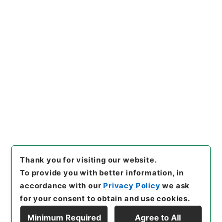
https://www.digital.archive
Copy URI
s.go.jp/item/en/4903814
[Items]
"
歴代名臣奏議集略１
５
"
,
２８７－００３７-0015
,
N
ational Archives of Japan Di
Copy Example
gital Archive
,
https://www.
Citation
digital.archives.go.jp/item/e
n/4903814
（
accessed
202
6-08-07
）
Thank you for visiting our website.
To provide you with better information, in
accordance with our
Privacy Policy
we ask
for your consent to obtain and use cookies.
Minimum Required
Agree to All