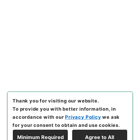
https://www.digital.archive
Copy URI
s.go.jp/item/en/4903830
[Items]
"
歴代名臣奏議集略３
１
"
,
２８７－００３７-0031
,
N
ational Archives of Japan Di
Copy Example
gital Archive
,
https://www.
Citation
digital.archives.go.jp/item/e
n/4903830
（
accessed
202
6-08-08
）
Thank you for visiting our website.
To provide you with better information, in
accordance with our
Privacy Policy
we ask
for your consent to obtain and use cookies.
Minimum Required
Agree to All