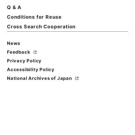
Q & A
Conditions for Reuse
Cross Search Cooperation
News
Feedback
Privacy Policy
Accessibility Policy
National Archives of Japan
Browse
Title
歴代名臣奏議集略３１
Reference Code
２８７－００３７