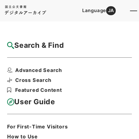
Language
JA
Top
Advanced Search [Holdings]
Search & Find
Catalog Details
Items
Advanced Search
歴代名臣奏議集略３１
Hierarchy
Cabinet Library
Chinese Classics
Cross Search
史の部
歴代名臣奏議集略
Featured Content
Print Request Form
User Guide
Basic Information
All Information
For First-Time Visitors
How to Use