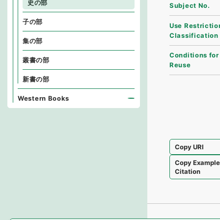
史の部
Subject No.
子の部
Use Restrictio
Classification
集の部
Conditions for
叢書の部
Reuse
新書の部
Western Books
Copy URI
Copy Exampl
Citation