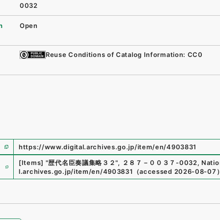
0032
n
Open
Reuse Conditions of Catalog Information: CC0
https://www.digital.archives.go.jp/item/en/4903831
e
[Items]
"
歴代名臣奏議集略３２
"
,
２８７－００３７-0032
,
Natio
l.archives.go.jp/item/en/4903831
（
accessed
2026-08-07