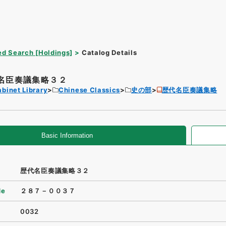
d Search [Holdings]
Catalog Details
名臣奏議集略３２
binet Library
Chinese Classics
史の部
歴代名臣奏議集略
Basic Information
歴代名臣奏議集略３２
de
２８７－００３７
0032