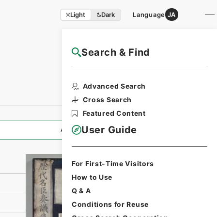
Light
Dark
Language
JA
Search & Find
NAJ Website User Guide
Print Request
Advanced Search
Form
Cross Search
Featured Content
User Guide
All Information
For First-Time Visitors
How to Use
Q & A
Conditions for Reuse