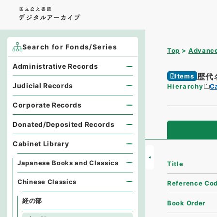
Search for Fonds/Series
Top
Advance
Administrative Records
歴代
Items
Judicial Records
Hierarchy
Ca
Corporate Records
Donated/Deposited Records
Cabinet Library
Japanese Books and Classics
Title
Chinese Classics
Reference Co
経の部
Book Order