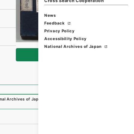
Cross Search Cooperation
News
Feedback
Privacy Policy
Accessibility Policy
National Archives of Japan
Browse
nal Archives of Japan Digital Archive
,
https://www.digita
）