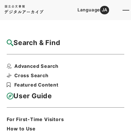
Language
JA
Top
Advanced Search [Holdings]
Search & Find
Catalog Details
Items
Advanced Search
天下郡国利病書２７
Hierarchy
Cabinet Library
Chinese Classics
Cross Search
史の部
天下郡国利病書
Featured Content
Print Request Form
User Guide
Basic Information
All Information
For First-Time Visitors
How to Use