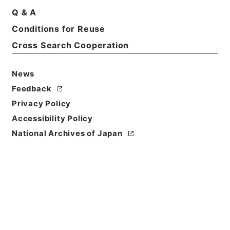
Q & A
Conditions for Reuse
Cross Search Cooperation
News
Feedback
Privacy Policy
Accessibility Policy
Browse
National Archives of Japan
Title
天下郡国利病書２７
Reference Code
２９１－００５０
Book Order