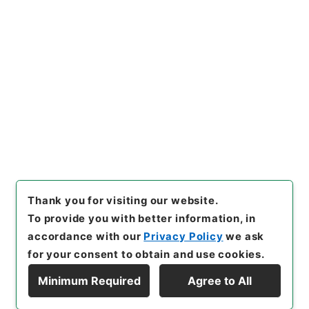
Copy URI
s.go.jp/item/en/4907877
[Items]
"
天下郡国利病書２７
"
,
２９１－００５０-0027
,
Natio
nal Archives of Japan Digita
Copy Example
l Archive
,
https://www.digit
Citation
al.archives.go.jp/item/en/4
907877
（
accessed
2026-0
8-09
）
Thank you for visiting our website.
To provide you with better information, in
accordance with our
Privacy Policy
we ask
for your consent to obtain and use cookies.
Minimum Required
Agree to All
Copyright © NATIONAL ARCHIVES OF JAPAN. All Rights Reserved.