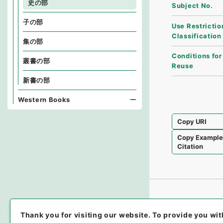
史の部
Subject No.
子の部
Use Restrictio
Classification
集の部
Conditions for
叢書の部
Reuse
新書の部
Western Books
Copy URI
Copy Exampl
Citation
Thank you for visiting our website.
To provide you wit