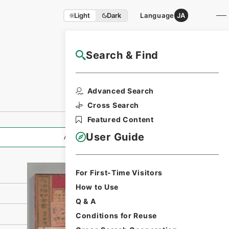
Light
Dark
Language
JA
Search & Find
NAJ Website User Guide
Print Request
Advanced Search
Form
Cross Search
Featured Content
User Guide
All Information
For First-Time Visitors
How to Use
Q & A
Conditions for Reuse