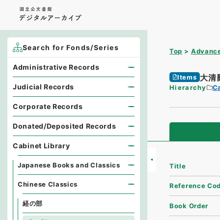
Search for Fonds/Series
Top
Advance
Administrative Records
大清
Items
Judicial Records
Hierarchy
Ca
Corporate Records
Donated/Deposited Records
Cabinet Library
Japanese Books and Classics
Title
Chinese Classics
Reference Co
経の部
Book Order