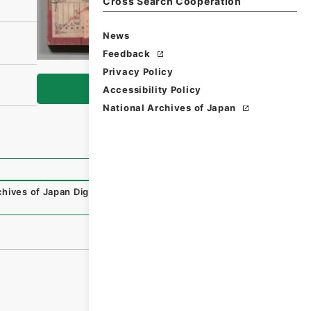
Cross Search Cooperation
News
Feedback
Privacy Policy
Browse
Accessibility Policy
National Archives of Japan
chives of Japan Digital Archive
,
https://www.digital.archi