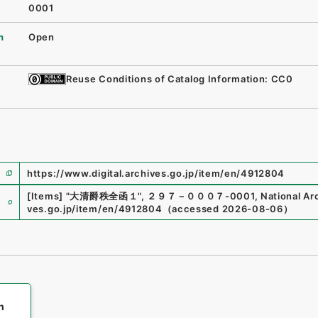
0001
n
Open
Reuse Conditions of Catalog Information: CC0
https://www.digital.archives.go.jp/item/en/4912804
e
[Items]
"
大清爵秩全函１
"
,
２９７－０００７-0001
,
National Ar
ves.go.jp/item/en/4912804
（
accessed
2026-08-06
）
h