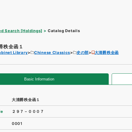
d Search [Holdings]
Catalog Details
爵秩全函１
binet Library
Chinese Classics
史の部
大清爵秩全函
Basic Information
大清爵秩全函１
de
２９７－０００７
0001