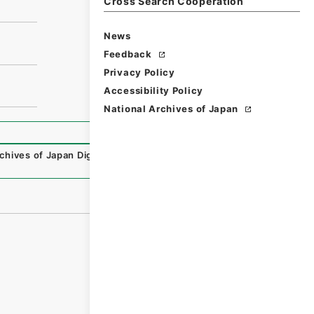
Cross Search Cooperation
News
Feedback
Privacy Policy
Accessibility Policy
National Archives of Japan
chives of Japan Digital Archive
,
https://www.digital.archi