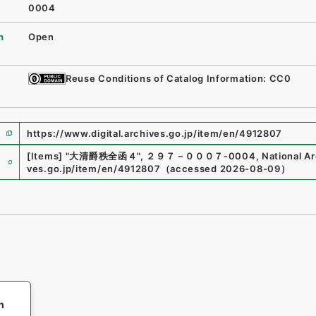
0004
n
Open
Reuse Conditions of Catalog Information: CC0
https://www.digital.archives.go.jp/item/en/4912807
e
[Items]
"
大清爵秩全函４
"
,
２９７－０００７-0004
,
National Ar
ves.go.jp/item/en/4912807
（
accessed
2026-08-09
）
h