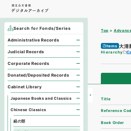
Search for Fonds/Series
Top
Advance
Administrative Records
大清
Items
Judicial Records
Hierarchy
Ca
Corporate Records
Donated/Deposited Records
Cabinet Library
Japanese Books and Classics
Title
Chinese Classics
Reference Co
経の部
Book Order