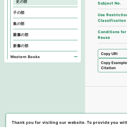
史の部
Subject No.
子の部
Use Restrictio
Classification
集の部
Conditions for
叢書の部
Reuse
新書の部
Copy URI
Western Books
Copy Exampl
Citation
Thank you for visiting our website.
To provide you wit