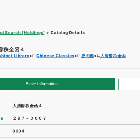
d Search [Holdings]
Catalog Details
爵秩全函４
binet Library
Chinese Classics
史の部
大清爵秩全函
Basic Information
大清爵秩全函４
de
２９７－０００７
0004