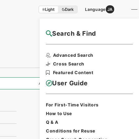
Light
Dark
Language
JA
Search & Find
NAJ Website User Guide
Print Request
Advanced Search
Form
Cross Search
Featured Content
User Guide
All Information
For First-Time Visitors
How to Use
Q & A
Conditions for Reuse