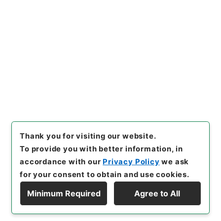
Copy URI
s.go.jp/item/en/4917501
[Items]
"
痘科鍵４
"
,
３０４－０
１０５-0004
,
National Archi
Copy Example
ves of Japan Digital Archiv
Citation
e
,
https://www.digital.archi
ves.go.jp/item/en/4917501
（
accessed
2026-08-10
）
Thank you for visiting our website.
To provide you with better information, in
accordance with our
Privacy Policy
we ask
for your consent to obtain and use cookies.
Minimum Required
Agree to All
Copyright © NATIONAL ARCHIVES OF JAPAN. All Rights Reserved.