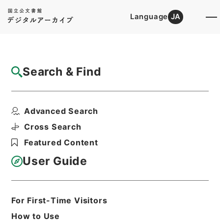
Language
JA
Top
Advanced Search [Holdings]
Search & Find
Catalog Details
Items
Advanced Search
痘科鍵４
Hierarchy
Cabinet Library
Chinese Classics
Cross Search
子の部
痘科鍵
Featured Content
Print Request Form
User Guide
Basic Information
All Information
For First-Time Visitors
How to Use