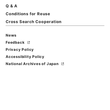
Q & A
Conditions for Reuse
Cross Search Cooperation
News
Feedback
Privacy Policy
Accessibility Policy
Browse
National Archives of Japan
Title
痘科鍵４
Reference Code
３０４－０１０５
Book Order