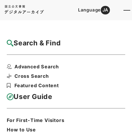
Language
JA
Top
Advanced Search [Holdings]
Search & Find
Catalog Details
Items
Advanced Search
顔氏家訓２
Hierarchy
Cabinet Library
Chinese Classics
Cross Search
子の部
顔氏家訓
Featured Content
Print Request Form
User Guide
Basic Information
All Information
For First-Time Visitors
How to Use