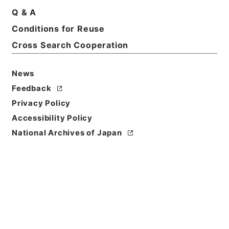
Q & A
Conditions for Reuse
Cross Search Cooperation
News
Feedback
Privacy Policy
Accessibility Policy
National Archives of Japan
Browse
Title
顔氏家訓２
Reference Code
３０７－００５４