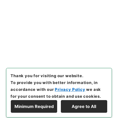
https://www.digital.archive
Copy URI
s.go.jp/item/en/4920088
[Items]
"
顔氏家訓２
"
,
３０７－
００５４-0002
,
National Arc
Copy Example
hives of Japan Digital Archi
Citation
ve
,
https://www.digital.arch
ives.go.jp/item/en/4920088
（
accessed
2026-08-10
）
Thank you for visiting our website.
To provide you with better information, in
accordance with our
Privacy Policy
we ask
for your consent to obtain and use cookies.
Minimum Required
Agree to All
Copyright © NATIONAL ARCHIVES OF JAPAN. All Rights Reserved.