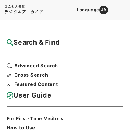
Language
JA
Top
Advanced Search [Holdings]
Search & Find
Catalog Details
Items
Advanced Search
倶舎論頌釈疏3
Hierarchy
Cabinet Library
Chinese Classics
Cross Search
子の部
倶舎論頌釈疏
Featured Content
Print Request Form
User Guide
Basic Information
All Information
For First-Time Visitors
How to Use