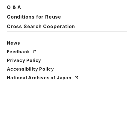
Title
Q & A
倶舎論頌釈疏3
Conditions for Reuse
Cross Search Cooperation
Reference Code
３１０－００８８
News
Book Order
Feedback
0003
Privacy Policy
Subject No.
Accessibility Policy
0003
National Archives of Japan
Use Restriction
Classification
Open
Conditions for
Reuse
Reuse Conditions of Catalog