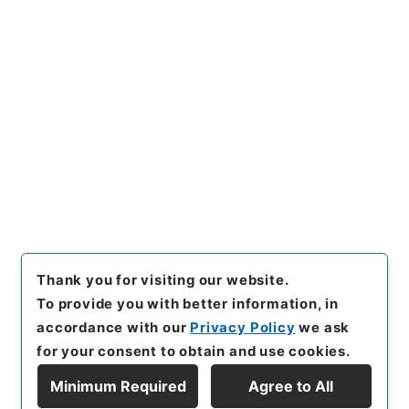
https://www.digital.archive
Copy URI
s.go.jp/item/en/5055259
[Items]
"
翻訳名義集3
"
,
３１０
－０１６６-0003
,
National A
rchives of Japan Digital Arc
Copy Example
hive
,
https://www.digital.ar
Citation
chives.go.jp/item/en/50552
59
（
accessed
2026-08-0
9
）
Thank you for visiting our website.
To provide you with better information, in
accordance with our
Privacy Policy
we ask
for your consent to obtain and use cookies.
Minimum Required
Agree to All