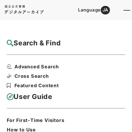
Language
JA
Top
Advanced Search [Holdings]
Search & Find
Catalog Details
Items
Advanced Search
翻訳名義集3
Hierarchy
Cabinet Library
Chinese Classics
Cross Search
子の部
翻訳名義集
Featured Content
Print Request Form
User Guide
Basic Information
All Information
For First-Time Visitors
How to Use