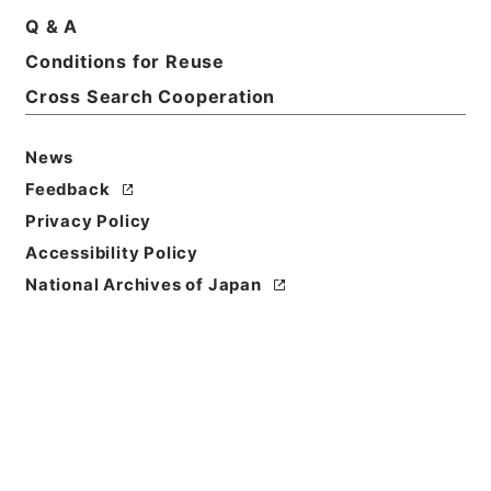
Q & A
Conditions for Reuse
Cross Search Cooperation
News
Feedback
Privacy Policy
Accessibility Policy
National Archives of Japan
Browse
Title
翻訳名義集3
Reference Code
３１０－０１６６