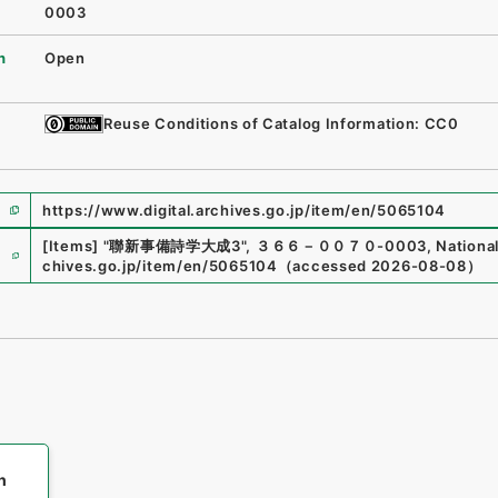
0003
n
Open
Reuse Conditions of Catalog Information: CC0
https://www.digital.archives.go.jp/item/en/5065104
e
[Items]
"
聯新事備詩学大成3
"
,
３６６－００７０-0003
,
National
chives.go.jp/item/en/5065104
（
accessed
2026-08-08
）
h