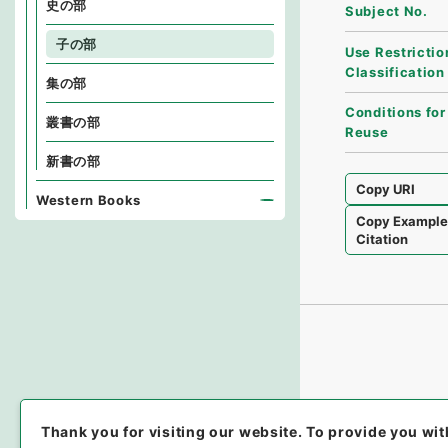
史の部
Subject No.
子の部
Use Restrictio
Classification
集の部
Conditions for
叢書の部
Reuse
新書の部
Copy URI
Western Books
Copy Exampl
Citation
Thank you for visiting our website.
To provide you wit