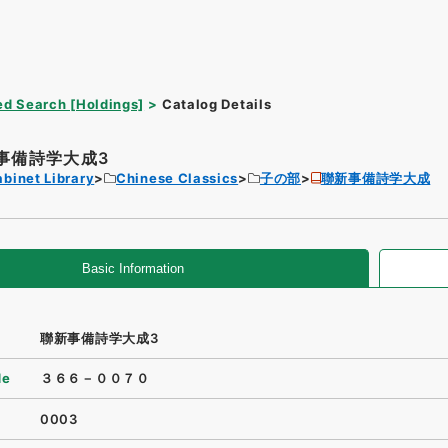
d Search [Holdings]
Catalog Details
事備詩学大成3
binet Library
Chinese Classics
子の部
聯新事備詩学大成
Basic Information
聯新事備詩学大成3
de
３６６－００７０
0003