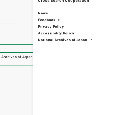
Cross Search Cooperation
News
Feedback
Privacy Policy
Accessibility Policy
National Archives of Japan
 Archives of Japan Digital Archive
,
https://www.digital.ar