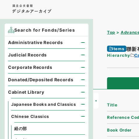
Search for Fonds/Series
Top
Advance
Administrative Records
聯新
Items
Judicial Records
Hierarchy
Ca
Corporate Records
Donated/Deposited Records
Cabinet Library
Japanese Books and Classics
Title
Chinese Classics
Reference Co
経の部
Book Order