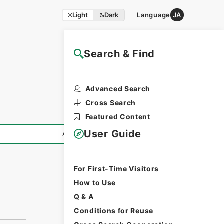
Light
Dark
Language
JA
Search & Find
NAJ Website User Guide
Print Request
Advanced Search
Form
Cross Search
Featured Content
User Guide
All Information
For First-Time Visitors
How to Use
Q & A
Conditions for Reuse