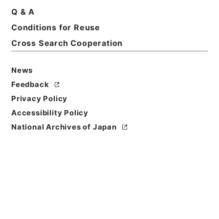
Q & A
Conditions for Reuse
Cross Search Cooperation
News
Feedback
Privacy Policy
Accessibility Policy
National Archives of Japan
Browse
Title
蘇東坡詩集注10
Reference Code
３１２－０２４２