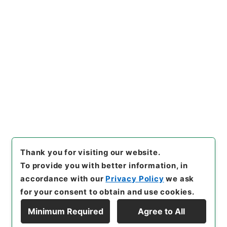
https://www.digital.archive
Copy URI
s.go.jp/item/en/5083528
[Items]
"
蘇東坡詩集注10
"
,
３
１２－０２４２-0010
,
Nation
al Archives of Japan Digital
Copy Example
Archive
,
https://www.digita
Citation
l.archives.go.jp/item/en/50
83528
（
accessed
2026-08
-08
）
Thank you for visiting our website.
To provide you with better information, in
accordance with our
Privacy Policy
we ask
for your consent to obtain and use cookies.
Minimum Required
Agree to All