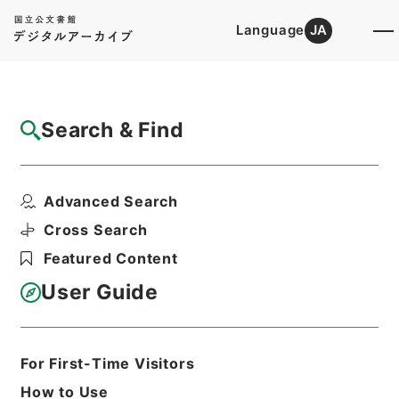
Language
JA
Top
Advanced Search [Holdings]
Search & Find
Catalog Details
Items
Advanced Search
蘇東坡詩集注10
Hierarchy
Cabinet Library
Chinese Classics
Cross Search
集の部
蘇東坡詩集注
Featured Content
Print Request Form
User Guide
Basic Information
All Information
For First-Time Visitors
How to Use