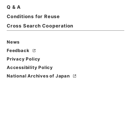
Q & A
Conditions for Reuse
Cross Search Cooperation
News
Feedback
Privacy Policy
Accessibility Policy
National Archives of Japan
Browse
Title
蘇東坡詩集注13
Reference Code
３１２－０２４２