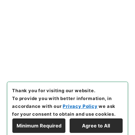
https://www.digital.archive
Copy URI
s.go.jp/item/en/5083531
[Items]
"
蘇東坡詩集注13
"
,
３
１２－０２４２-0013
,
Nation
al Archives of Japan Digital
Copy Example
Archive
,
https://www.digita
Citation
l.archives.go.jp/item/en/50
83531
（
accessed
2026-08-
06
）
Thank you for visiting our website.
To provide you with better information, in
accordance with our
Privacy Policy
we ask
for your consent to obtain and use cookies.
Minimum Required
Agree to All