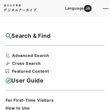
Language
JA
Top
Advanced Search [Holdings]
Search & Find
Catalog Details
Items
Advanced Search
蘇東坡詩集注13
Hierarchy
Cabinet Library
Chinese Classics
Cross Search
集の部
蘇東坡詩集注
Featured Content
Print Request Form
User Guide
Basic Information
All Information
For First-Time Visitors
How to Use