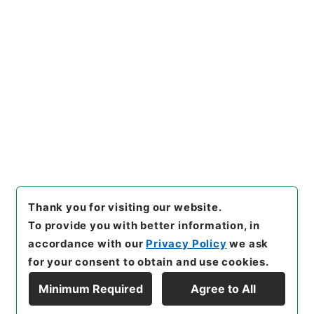
Copy URI
s.go.jp/item/en/5084743
[Items]
"
李太白文集3
"
,
３１３
－０３６０-0003
,
National A
rchives of Japan Digital Arc
Copy Example
hive
,
https://www.digital.ar
Citation
chives.go.jp/item/en/50847
43
（
accessed
2026-08-0
6
）
Thank you for visiting our website.
To provide you with better information, in
accordance with our
Privacy Policy
we ask
for your consent to obtain and use cookies.
Minimum Required
Agree to All