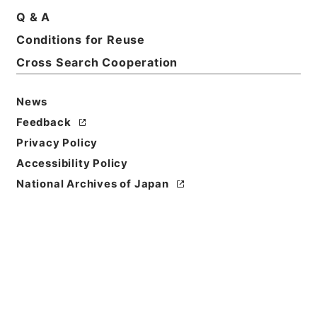
Q & A
Conditions for Reuse
Cross Search Cooperation
News
Feedback
Privacy Policy
Accessibility Policy
Browse
National Archives of Japan
Title
李太白文集3
Reference Code
３１３－０３６０
Book Order