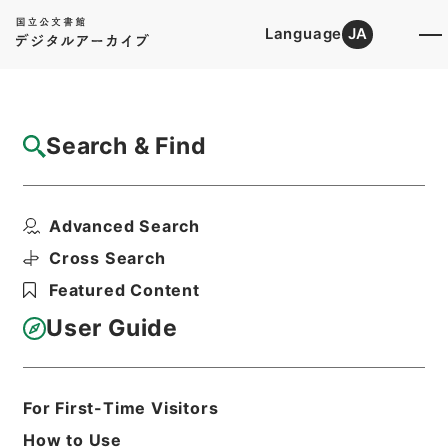
Language
JA
Top
Advanced Search [Holdings]
Search & Find
Catalog Details
Items
Advanced Search
李太白文集3
Hierarchy
Cabinet Library
Chinese Classics
Cross Search
集の部
李太白文集
Featured Content
Print Request Form
User Guide
Basic Information
All Information
For First-Time Visitors
How to Use