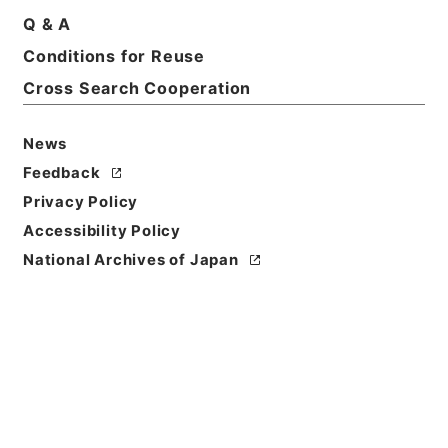
Q & A
Conditions for Reuse
Cross Search Cooperation
News
Feedback
Privacy Policy
Accessibility Policy
National Archives of Japan
Browse
Title
唐柳河東集32
Reference Code
３１５－０００９