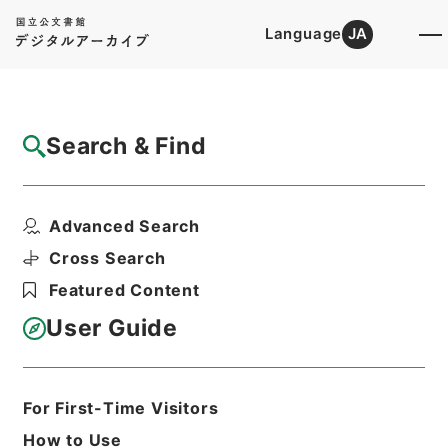
Language
JA
Top
Advanced Search [Holdings]
Search & Find
Catalog Details
Items
Advanced Search
唐柳河東集32
Hierarchy
Cabinet Library
Chinese Classics
Cross Search
集の部
唐柳河東集
Featured Content
Print Request Form
User Guide
Basic Information
All Information
For First-Time Visitors
How to Use