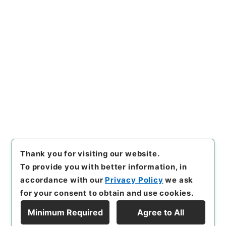
https://www.digital.archive
Copy URI
s.go.jp/item/en/5085726
[Items]
"
唐柳河東集32
"
,
３１
５－０００９-0032
,
National
Archives of Japan Digital Ar
Copy Example
chive
,
https://www.digital.a
Citation
rchives.go.jp/item/en/5085
726
（
accessed
2026-08-0
8
）
Thank you for visiting our website.
To provide you with better information, in
accordance with our
Privacy Policy
we ask
for your consent to obtain and use cookies.
Minimum Required
Agree to All