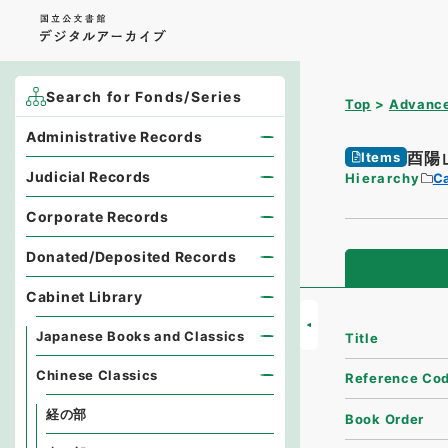
Search for Fonds/Series
Top
Advance
Administrative Records
酉陽
Items
Judicial Records
Hierarchy
Ca
Corporate Records
Donated/Deposited Records
Cabinet Library
Japanese Books and Classics
Title
Chinese Classics
Reference Co
経の部
Book Order