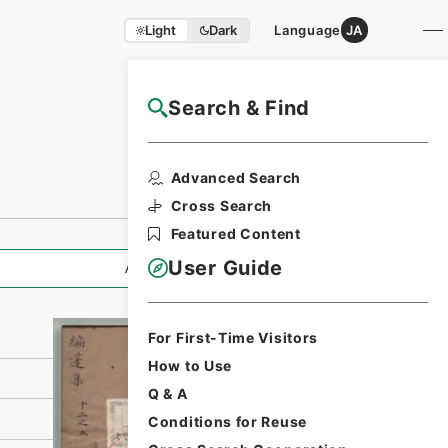
Light
Dark
Language
JA
Search & Find
NAJ Website User Guide
Print Request
Advanced Search
Form
Cross Search
Featured Content
User Guide
All Information
For First-Time Visitors
How to Use
Q & A
Conditions for Reuse