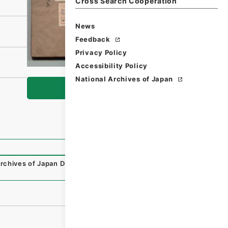
Cross Search Cooperation
News
Feedback
Privacy Policy
Accessibility Policy
National Archives of Japan
Browse
rchives of Japan Digital Archive
,
https://www.digital.arc