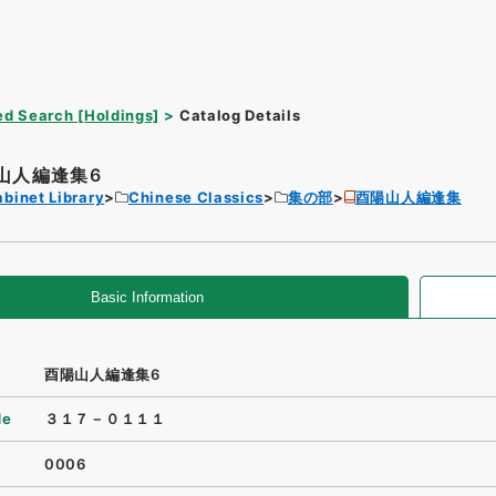
d Search [Holdings]
Catalog Details
山人編逢集6
binet Library
Chinese Classics
集の部
酉陽山人編逢集
Basic Information
酉陽山人編逢集6
de
３１７－０１１１
0006