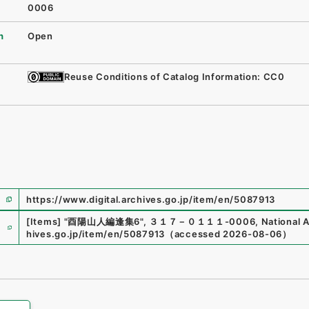
0006
n
Open
Reuse Conditions of Catalog Information: CC0
https://www.digital.archives.go.jp/item/en/5087913
e
[Items]
"
酉陽山人編逢集6
"
,
３１７－０１１１-0006
,
National A
hives.go.jp/item/en/5087913
（
accessed
2026-08-06
）