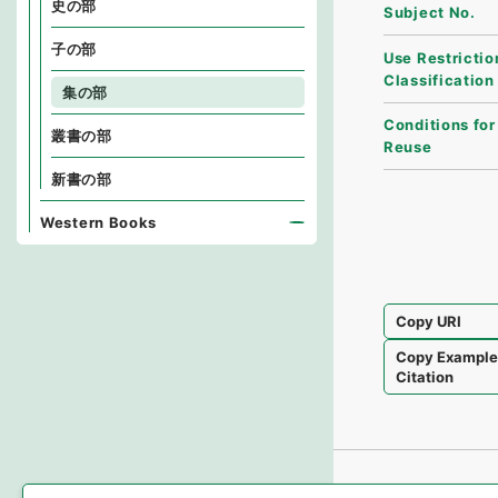
史の部
Subject No.
子の部
Use Restrictio
Classification
集の部
Conditions for
叢書の部
Reuse
新書の部
Western Books
Copy URI
Copy Exampl
Citation