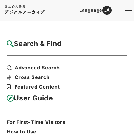
Language
JA
Top
Advanced Search [Holdings]
Search & Find
Catalog Details
Items
Advanced Search
安雅堂拾遺文集10
Hierarchy
Cabinet Library
Chinese Classics
Cross Search
集の部
安雅堂拾遺文集
Featured Content
Print Request Form
User Guide
Basic Information
All Information
For First-Time Visitors
How to Use