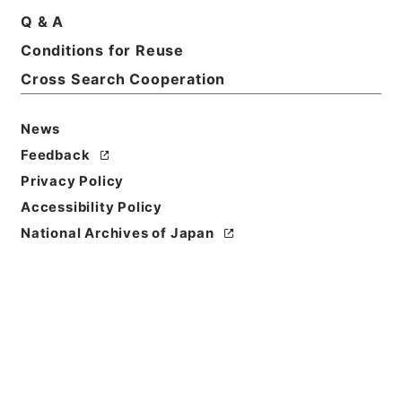
Q & A
Conditions for Reuse
Cross Search Cooperation
News
Feedback
Privacy Policy
Accessibility Policy
National Archives of Japan
Browse
Title
安雅堂拾遺文集10
Reference Code
３１８－００１９