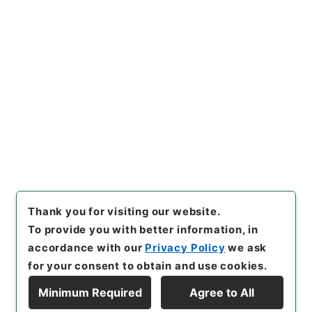
https://www.digital.archive
Copy URI
s.go.jp/item/en/5088706
[Items]
"
安雅堂拾遺文集10
"
,
３１８－００１９-0010
,
Natio
nal Archives of Japan Digita
Copy Example
l Archive
,
https://www.digit
Citation
al.archives.go.jp/item/en/5
088706
（
accessed
2026-0
8-07
）
Thank you for visiting our website.
To provide you with better information, in
accordance with our
Privacy Policy
we ask
for your consent to obtain and use cookies.
Minimum Required
Agree to All