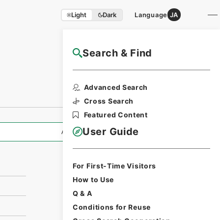
Light
Dark
Language
JA
Search & Find
NAJ Website User Guide
Print Request
Advanced Search
Form
Cross Search
Featured Content
User Guide
All Information
For First-Time Visitors
How to Use
Q & A
Conditions for Reuse