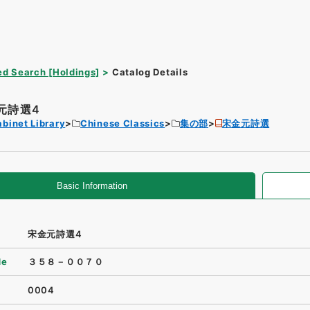
d Search [Holdings]
Catalog Details
元詩選4
binet Library
Chinese Classics
集の部
宋金元詩選
Basic Information
宋金元詩選4
de
３５８－００７０
0004