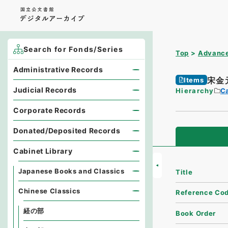
Search for Fonds/Series
Top
Advance
Administrative Records
宋金
Items
Judicial Records
Hierarchy
Ca
Corporate Records
Donated/Deposited Records
Cabinet Library
Japanese Books and Classics
Title
Chinese Classics
Reference Co
経の部
Book Order