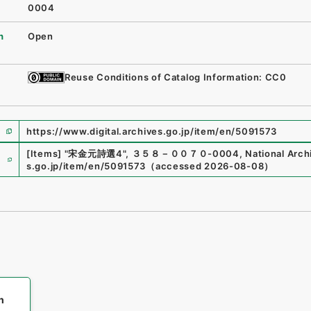
0004
n
Open
Reuse Conditions of Catalog Information: CC0
https://www.digital.archives.go.jp/item/en/5091573
e
[Items]
"
宋金元詩選4
"
,
３５８－００７０-0004
,
National Arch
s.go.jp/item/en/5091573
（
accessed
2026-08-08
）
h