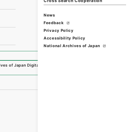
Cross Search Cooperation
News
Feedback
Privacy Policy
Accessibility Policy
National Archives of Japan
ives of Japan Digital Archive
,
https://www.digital.archive