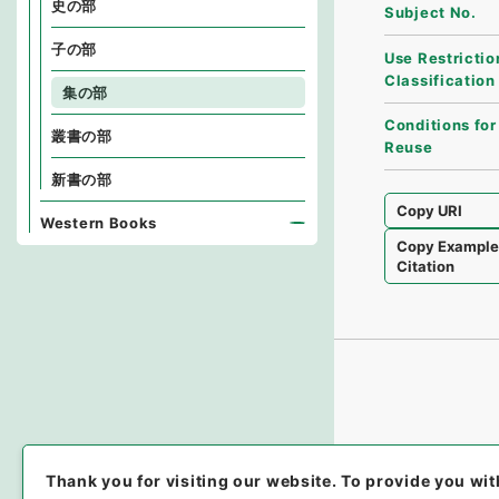
史の部
Subject No.
子の部
Use Restrictio
Classification
集の部
Conditions for
叢書の部
Reuse
新書の部
Copy URI
Western Books
Copy Exampl
Citation
Thank you for visiting our website.
To provide you wit