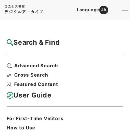
Language
JA
Top
Advanced Search [Holdings]
Search & Find
Catalog Details
Items
Advanced Search
五大家詩鈔4
Hierarchy
Cabinet Library
Chinese Classics
Cross Search
集の部
五大家詩鈔
Featured Content
Print Request Form
User Guide
Basic Information
All Information
For First-Time Visitors
How to Use