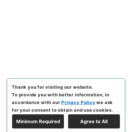
Copy URI
s.go.jp/item/en/5092238
[Items]
"
五大家詩鈔4
"
,
３５８
－０１６２-0004
,
National A
rchives of Japan Digital Arc
Copy Example
hive
,
https://www.digital.ar
Citation
chives.go.jp/item/en/50922
38
（
accessed
2026-08-0
8
）
Thank you for visiting our website.
To provide you with better information, in
accordance with our
Privacy Policy
we ask
for your consent to obtain and use cookies.
Minimum Required
Agree to All