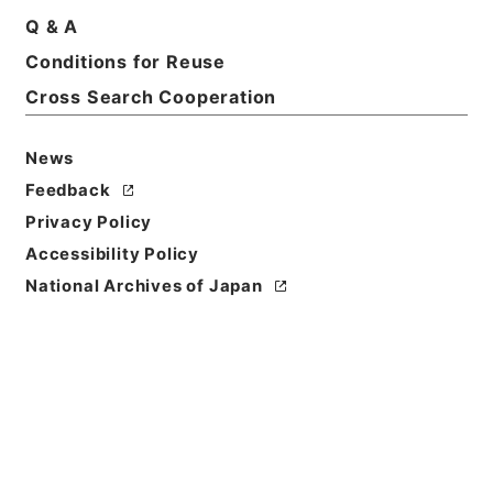
Q & A
Conditions for Reuse
Cross Search Cooperation
News
Feedback
Privacy Policy
Accessibility Policy
Browse
National Archives of Japan
Title
五大家詩鈔4
Reference Code
３５８－０１６２
Book Order