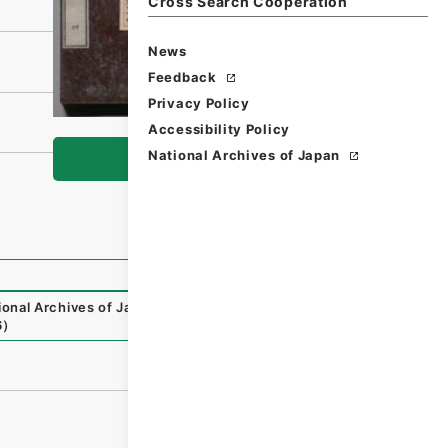
Cross Search Cooperation
News
Feedback
Privacy Policy
Accessibility Policy
National Archives of Japan
Browse
ional Archives of Japan Digital Archive
,
https://www.digit
6
）