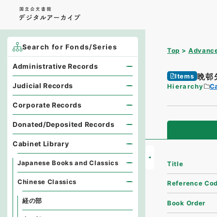
Search for Fonds/Series
Top
Advance
Administrative Records
晩邨
Items
Judicial Records
Hierarchy
Ca
Corporate Records
Donated/Deposited Records
Cabinet Library
Japanese Books and Classics
Title
Chinese Classics
Reference Co
経の部
Book Order