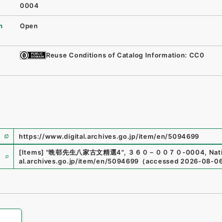
0004
n
Open
Reuse Conditions of Catalog Information: CC0
https://www.digital.archives.go.jp/item/en/5094699
e
[Items]
"
晩邨先生八家古文精選4
"
,
３６０－００７０-0004
,
Nat
al.archives.go.jp/item/en/5094699
（
accessed
2026-08-0