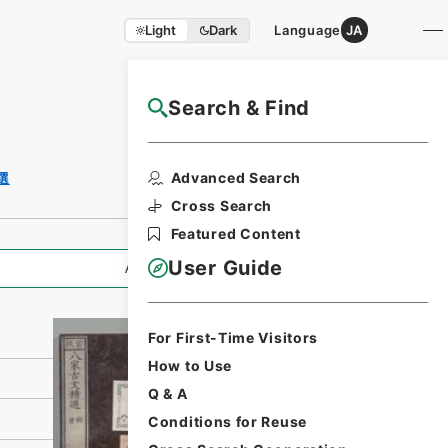
Light
Dark
Language
JA
Search & Find
NAJ Website User Guide
Print Request
Advanced Search
選
Form
Cross Search
Featured Content
User Guide
All Information
For First-Time Visitors
How to Use
Q & A
Conditions for Reuse