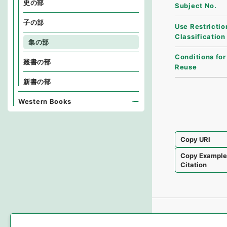
史の部
Subject No.
子の部
Use Restrictio
Classification
集の部
Conditions for
叢書の部
Reuse
新書の部
Western Books
Copy URI
Copy Exampl
Citation