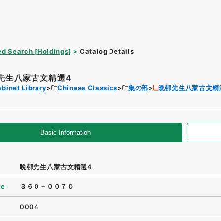
d Search [Holdings]
Catalog Details
先生八家古文精選4
binet Library
Chinese Classics
集の部
晩邨先生八家古文精
Basic Information
晩邨先生八家古文精選4
de
３６０－００７０
0004