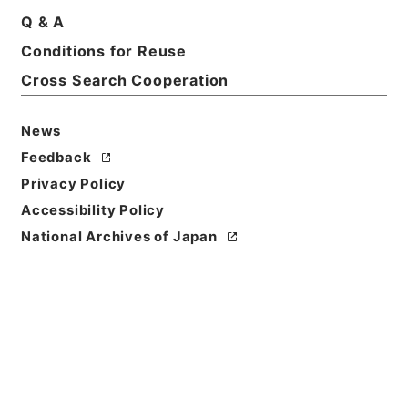
Q & A
Conditions for Reuse
Cross Search Cooperation
News
Feedback
Privacy Policy
Accessibility Policy
National Archives of Japan
Browse
Title
新刻一札三奇1
Reference Code
３６４－００３５
Book Order