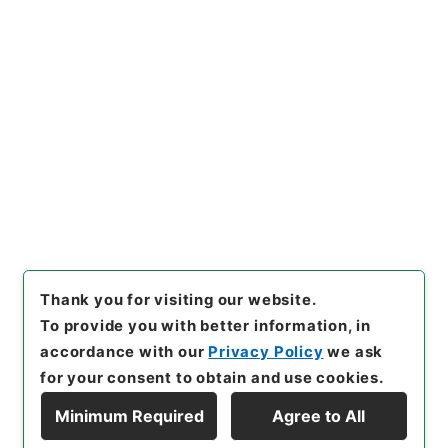
https://www.digital.archive
Copy URI
s.go.jp/item/en/5099092
[Items]
"
新刻一札三奇1
"
,
３６
４－００３５-0001
,
National
Archives of Japan Digital Ar
Copy Example
chive
,
https://www.digital.a
Citation
rchives.go.jp/item/en/5099
092
（
accessed
2026-08-0
6
）
Thank you for visiting our website.
To provide you with better information, in
accordance with our
Privacy Policy
we ask
for your consent to obtain and use cookies.
Minimum Required
Agree to All