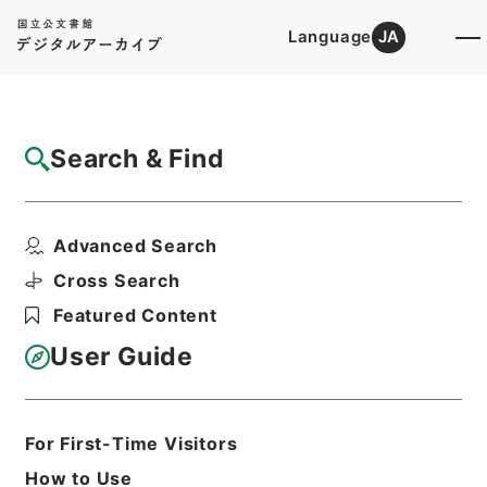
Language
JA
Top
Advanced Search [Holdings]
Search & Find
Catalog Details
Items
Advanced Search
新刻一札三奇1
Hierarchy
Cabinet Library
Chinese Classics
Cross Search
集の部
新刻一札三奇
Featured Content
Print Request Form
User Guide
Basic Information
All Information
For First-Time Visitors
How to Use