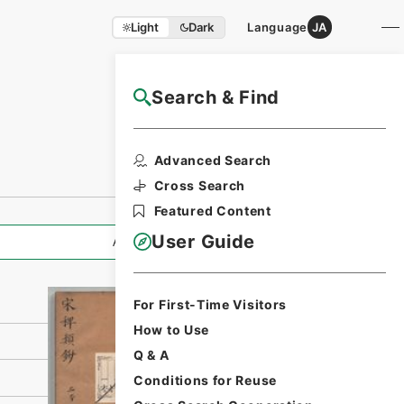
Light
Dark
Language
JA
Search & Find
NAJ Website User Guide
Print Request
Advanced Search
Form
Cross Search
Featured Content
User Guide
All Information
For First-Time Visitors
How to Use
Q & A
Conditions for Reuse