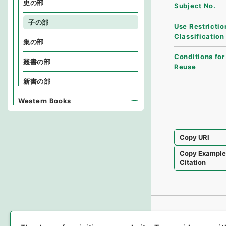
史の部
Subject No.
子の部
Use Restrictio
Classification
集の部
Conditions for
叢書の部
Reuse
新書の部
Western Books
Copy URI
Copy Exampl
Citation