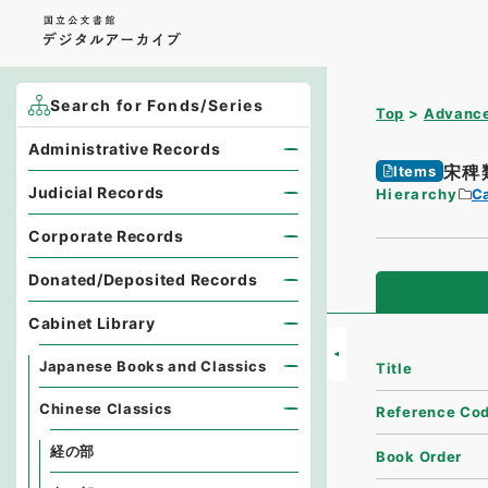
Search for Fonds/Series
Top
Advance
Administrative Records
宋稗
Items
Judicial Records
Hierarchy
Ca
Corporate Records
Donated/Deposited Records
Cabinet Library
Japanese Books and Classics
Title
Chinese Classics
Reference Co
経の部
Book Order