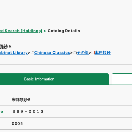
d Search [Holdings]
Catalog Details
類鈔5
binet Library
Chinese Classics
子の部
宋稗類鈔
Basic Information
宋稗類鈔5
de
３６９－００１３
0005