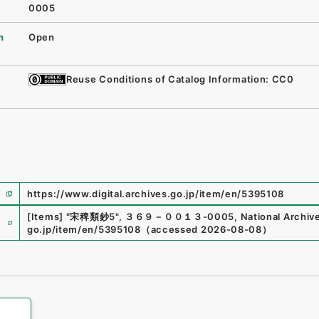
0005
n
Open
Reuse Conditions of Catalog Information: CC0
https://www.digital.archives.go.jp/item/en/5395108
e
[Items]
"
宋稗類鈔5
"
,
３６９－００１３-0005
,
National Archive
go.jp/item/en/5395108
（
accessed
2026-08-08
）