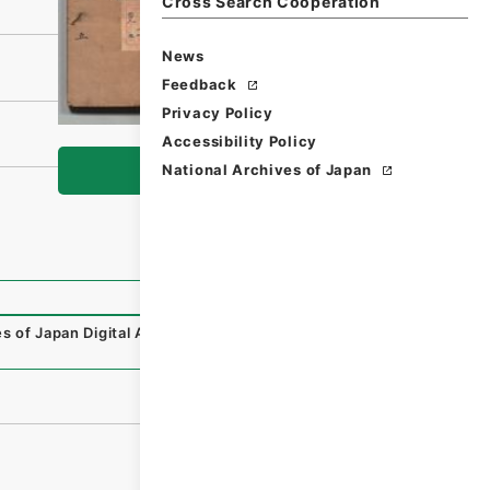
Cross Search Cooperation
News
Feedback
Privacy Policy
Accessibility Policy
National Archives of Japan
Browse
s of Japan Digital Archive
,
https://www.digital.archives.