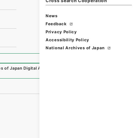
Cross Search Cooperation
News
Feedback
Privacy Policy
Accessibility Policy
National Archives of Japan
s of Japan Digital Archive
,
https://www.digital.archives.