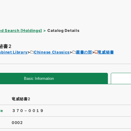
d Search [Holdings]
Catalog Details
秘書2
binet Library
Chinese Classics
叢書の部
竜威秘書
Basic Information
竜威秘書2
de
３７０－００１９
0002