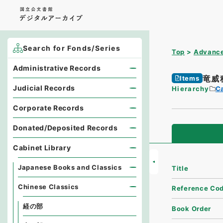
Search for Fonds/Series
Top
Advance
Administrative Records
竜威
Items
Judicial Records
Hierarchy
Ca
Corporate Records
Donated/Deposited Records
Cabinet Library
Japanese Books and Classics
Title
Chinese Classics
Reference Co
経の部
Book Order