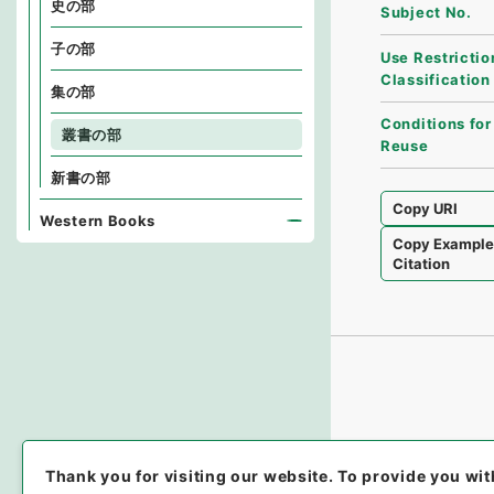
史の部
Subject No.
子の部
Use Restrictio
Classification
集の部
Conditions for
叢書の部
Reuse
新書の部
Copy URI
Western Books
Copy Exampl
Citation
Thank you for visiting our website.
To provide you wit