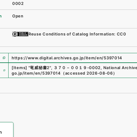
0002
n
Open
Reuse Conditions of Catalog Information: CC0
https://www.digital.archives.go.jp/item/en/5397014
e
[Items]
"
竜威秘書2
"
,
３７０－００１９-0002
,
National Archive
go.jp/item/en/5397014
（
accessed
2026-08-06
）
h