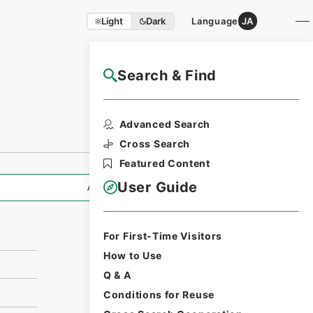
Light
Dark
Language
JA
Search & Find
NAJ Website User Guide
Print Request
Advanced Search
Form
Cross Search
Featured Content
User Guide
All Information
For First-Time Visitors
How to Use
Q & A
Conditions for Reuse