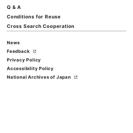
Title
Q & A
竜威秘書34
Conditions for Reuse
Cross Search Cooperation
Reference Code
３７０－００１９
News
Book Order
Feedback
0034
Privacy Policy
Subject No.
Accessibility Policy
0034
National Archives of Japan
Use Restriction
Classification
Open
Conditions for
Reuse
Reuse Conditions of Catalog