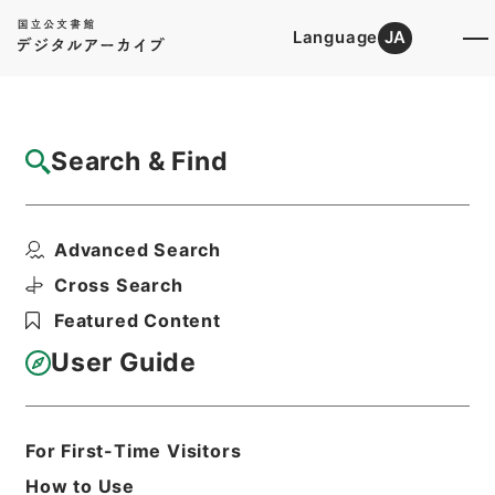
Language
JA
Top
Advanced Search [Holdings]
Search & Find
Catalog Details
Items
Advanced Search
竜威秘書34
Hierarchy
Cabinet Library
Chinese Classics
Cross Search
叢書の部
竜威秘書
Featured Content
Print Request Form
User Guide
Basic Information
All Information
For First-Time Visitors
How to Use