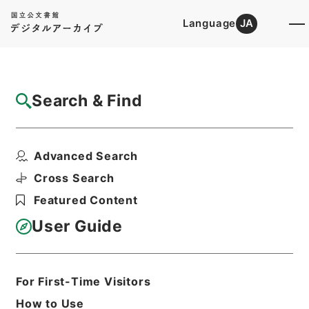
Language
JA
Top
Advanced Search [Holdings]
Search & Find
Catalog Details
Items
Advanced Search
竜威秘書35
Hierarchy
Cabinet Library
Chinese Classics
Cross Search
叢書の部
竜威秘書
Featured Content
Print Request Form
User Guide
Basic Information
All Information
For First-Time Visitors
How to Use