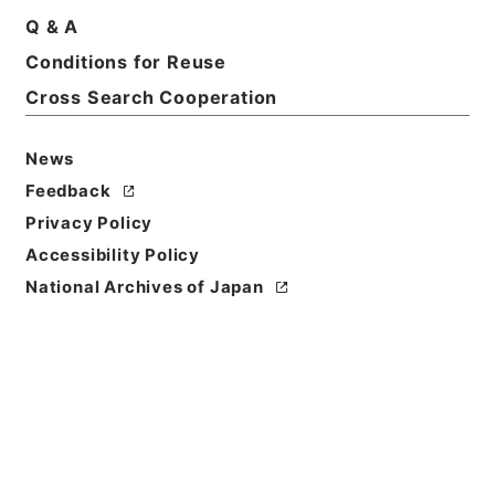
Title
Q & A
竜威秘書35
Conditions for Reuse
Cross Search Cooperation
Reference Code
３７０－００１９
News
Book Order
Feedback
0035
Privacy Policy
Subject No.
Accessibility Policy
0035
National Archives of Japan
Use Restriction
Classification
Open
Conditions for
Reuse
Reuse Conditions of Catalog