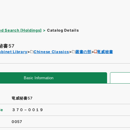
d Search [Holdings]
Catalog Details
秘書57
binet Library
Chinese Classics
叢書の部
竜威秘書
Basic Information
竜威秘書57
de
３７０－００１９
0057