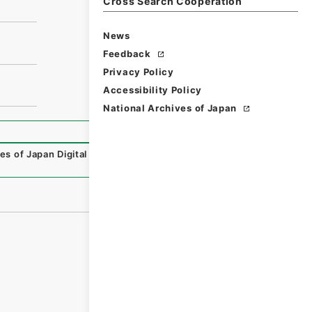
Cross Search Cooperation
News
Feedback
Privacy Policy
Accessibility Policy
National Archives of Japan
es of Japan Digital Archive
,
https://www.digital.archives.