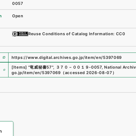
0057
n
Open
Reuse Conditions of Catalog Information: CC0
https://www.digital.archives.go.jp/item/en/5397069
e
[Items]
"
竜威秘書57
"
,
３７０－００１９-0057
,
National Archiv
go.jp/item/en/5397069
（
accessed
2026-08-07
）
h