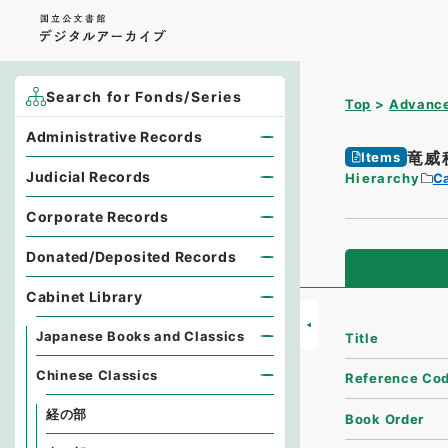
Search for Fonds/Series
Top
Advance
Administrative Records
竜威
Items
Judicial Records
Hierarchy
Ca
Corporate Records
Donated/Deposited Records
Cabinet Library
Japanese Books and Classics
Title
Chinese Classics
Reference Co
経の部
Book Order