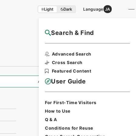
Light
Dark
Language
JA
Search & Find
NAJ Website User Guide
Print Request
Advanced Search
Form
Cross Search
Featured Content
User Guide
All Information
For First-Time Visitors
How to Use
Q & A
Conditions for Reuse