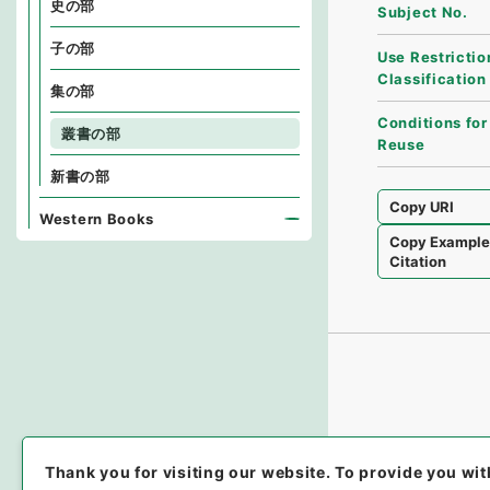
史の部
Subject No.
子の部
Use Restrictio
Classification
集の部
Conditions for
叢書の部
Reuse
新書の部
Copy URI
Western Books
Copy Exampl
Citation
Thank you for visiting our website.
To provide you wit