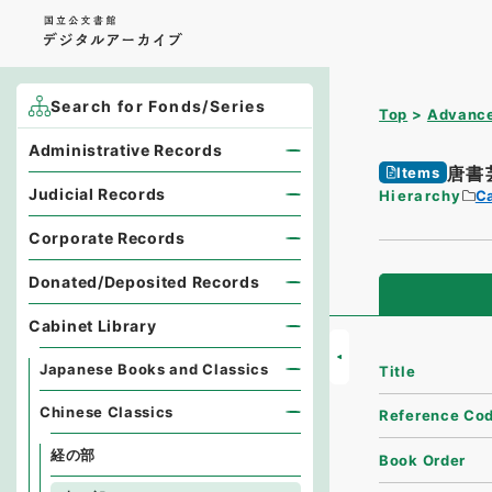
Search for Fonds/Series
Top
Advance
Administrative Records
唐書
Items
Judicial Records
Hierarchy
Ca
Corporate Records
Donated/Deposited Records
Cabinet Library
Japanese Books and Classics
Title
Chinese Classics
Reference Co
経の部
Book Order