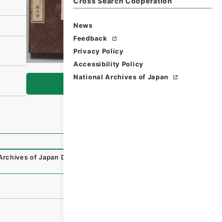
Cross Search Cooperation
News
Feedback
Privacy Policy
Accessibility Policy
National Archives of Japan
Browse
Archives of Japan Digital Archive
,
https://www.digital.arc