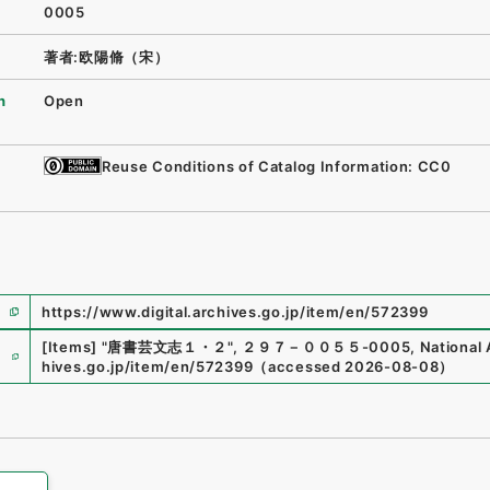
0005
著者:欧陽脩（宋）
n
Open
Reuse Conditions of Catalog Information: CC0
https://www.digital.archives.go.jp/item/en/572399
e
[Items]
"
唐書芸文志１・２
"
,
２９７－００５５-0005
,
National 
hives.go.jp/item/en/572399
（
accessed
2026-08-08
）