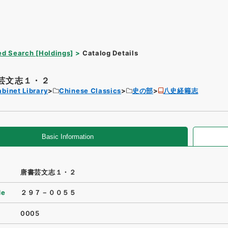
d Search [Holdings]
Catalog Details
芸文志１・２
binet Library
Chinese Classics
史の部
八史経籍志
Basic Information
唐書芸文志１・２
de
２９７－００５５
0005