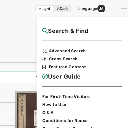
Light
Dark
Language
JA
Search & Find
NAJ Website User Guide
Print Request
Advanced Search
Form
Cross Search
Featured Content
User Guide
All Information
For First-Time Visitors
How to Use
Q & A
Conditions for Reuse