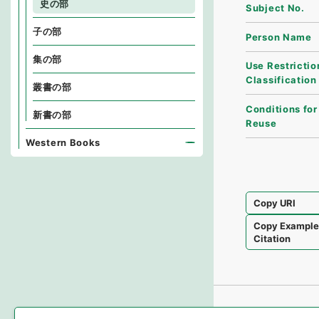
史の部
Subject No.
子の部
Person Name
集の部
Use Restrictio
Classification
叢書の部
Conditions for
新書の部
Reuse
Western Books
Copy URI
Copy Exampl
Citation