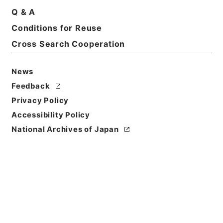
Q & A
Conditions for Reuse
Cross Search Cooperation
News
Feedback
Privacy Policy
Accessibility Policy
National Archives of Japan
Browse
Title
補三史芸文志１
Reference Code
２９７－００５５