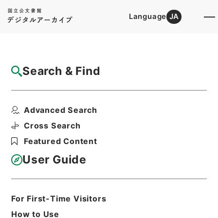
Language
JA
Top
Advanced Search [Holdings]
Search & Find
Catalog Details
Items
Advanced Search
補三史芸文志１
Hierarchy
Cabinet Library
Chinese Classics
Cross Search
史の部
八史経籍志
Featured Content
Print Request Form
User Guide
Basic Information
All Information
For First-Time Visitors
How to Use