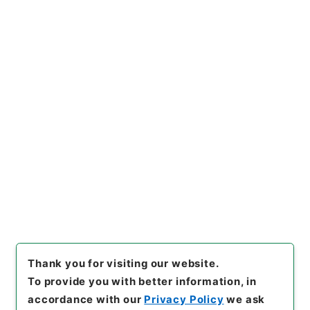
https://www.digital.archive
Copy URI
s.go.jp/item/en/572401
[Items]
"
補三史芸文志１
"
,
２９
７－００５５-0013
,
National
Archives of Japan Digital Ar
Copy Example
chive
,
https://www.digital.a
Citation
rchives.go.jp/item/en/5724
01
（
accessed
2026-08-0
7
）
Thank you for visiting our website.
To provide you with better information, in
accordance with our
Privacy Policy
we ask