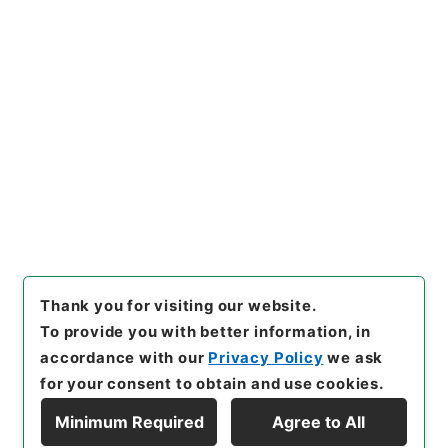
https://www.digital.archive
Copy URI
s.go.jp/item/en/627009
[Items]
"
東坡禅喜集２
"
,
集００
８－０００２-0002
,
National
Archives of Japan Digital Ar
Copy Example
chive
,
https://www.digital.a
Citation
rchives.go.jp/item/en/6270
09
（
accessed
2026-08-0
9
）
Thank you for visiting our website.
To provide you with better information, in
accordance with our
Privacy Policy
we ask
for your consent to obtain and use cookies.
Minimum Required
Agree to All