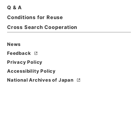
Q & A
Conditions for Reuse
Cross Search Cooperation
News
Feedback
Privacy Policy
Accessibility Policy
National Archives of Japan
Browse
Title
東坡禅喜集２
Reference Code
集００８－０００２