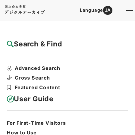
Language
JA
Top
Advanced Search [Holdings]
Search & Find
Catalog Details
Items
Advanced Search
東坡禅喜集２
Hierarchy
Cabinet Library
Chinese Classics
Cross Search
集の部
東坡禅喜集
Featured Content
Print Request Form
User Guide
Basic Information
All Information
For First-Time Visitors
How to Use