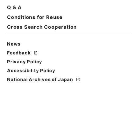
Q & A
Basic Information
All Information
Conditions for Reuse
Cross Search Cooperation
Title
某譲状
News
Reference Code
Feedback
特０７３－０００１
Privacy Policy
Accessibility Policy
Book Order
National Archives of Japan
0011
Subject No.
0109
Date
永仁02年08月20日 - 永仁02年08月20日
Date