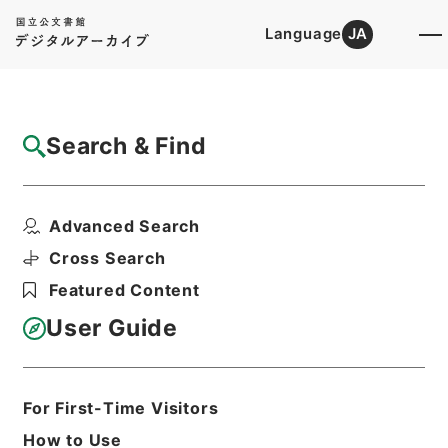
Language
JA
Top
Advanced Search [Holdings]
Search & Find
Catalog Details
Items
Advanced Search
某譲状
Hierarchy
Cabinet Library
Cross Search
Japanese Books and Classics
Featured Content
Japanese Books and
Classics（except Tamon Yagura
User Guide
Monjo)
朽木家古文書
Print Request Form
For First-Time Visitors
How to Use