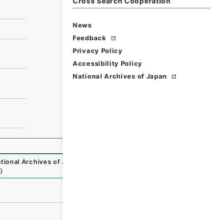
Cross Search Cooperation
News
Feedback
Privacy Policy
Accessibility Policy
National Archives of Japan
tional Archives of Japan Digital Archive
,
https://www.dig
）