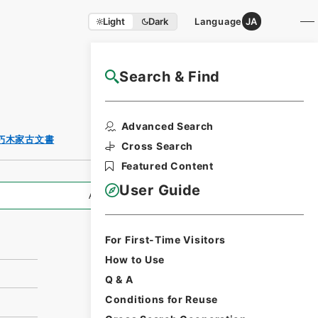
Light
Dark
Language
JA
Search & Find
NAJ Website User Guide
Print Request
Advanced Search
Form
朽木家古文書
Cross Search
Featured Content
User Guide
All Information
For First-Time Visitors
How to Use
Q & A
Conditions for Reuse