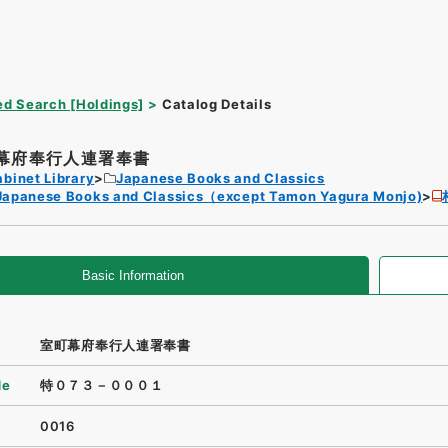
d Search [Holdings]
Catalog Details
幕府奉行人連署奉書
binet Library
Japanese Books and Classics
Japanese Books and Classics（except Tamon Yagura Monjo)
Basic Information
室町幕府奉行人連署奉書
de
特０７３－０００１
0016