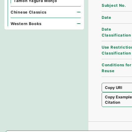
Tamon Yagura Monjo
Subject No.
Chinese Classics
Date
Western Books
Date
Classification
Use Restrictio
Classification
Conditions for
Reuse
Copy URI
Copy Exampl
Citation