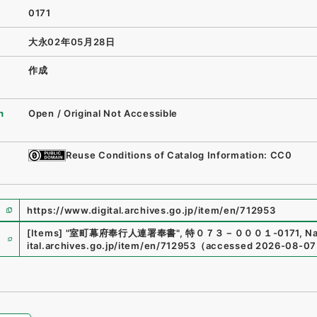
0171
大永02年05月28日
作成
n
Open / Original Not Accessible
Reuse Conditions of Catalog Information: CC0
https://www.digital.archives.go.jp/item/en/712953
e
[Items]
"
室町幕府奉行人連署奉書
"
,
特０７３－０００１-0171
,
Na
ital.archives.go.jp/item/en/712953
（
accessed
2026-08-07