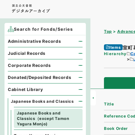
Search for Fonds/Series
Top
Advance
Administrative Records
室町
Items
Judicial Records
Hierarchy
Ca
Corporate Records
Donated/Deposited Records
Cabinet Library
Japanese Books and Classics
Title
Japanese Books and
Reference Co
Classics（except Tamon
Yagura Monjo)
Book Order