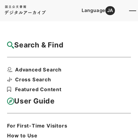
Language
JA
Top
Advanced Search [Holdings]
Search & Find
Catalog Details
Items
Advanced Search
快明書状
Hierarchy
Cabinet Library
Cross Search
Japanese Books and Classics
Featured Content
Japanese Books and
Classics（except Tamon Yagura
User Guide
Monjo)
朽木家古文書
Print Request Form
For First-Time Visitors
How to Use