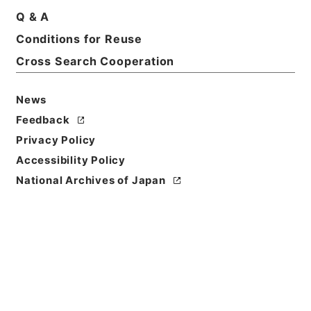
Q & A
Basic Information
All Information
Conditions for Reuse
Cross Search Cooperation
Title
快明書状
News
Reference Code
Feedback
特０７３－０００１
Privacy Policy
Accessibility Policy
Book Order
National Archives of Japan
0018
Subject No.
0187
Use Restriction
Classification
Open / Original Not Accessible