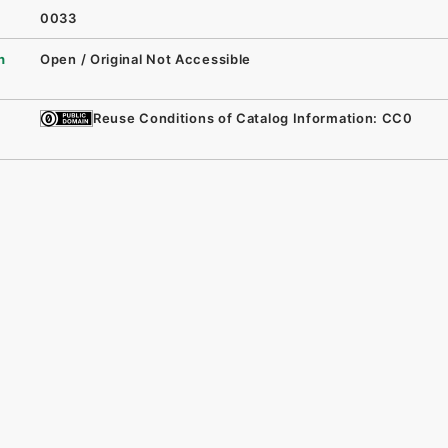
0033
n
Open / Original Not Accessible
Reuse Conditions of Catalog Information: CC0