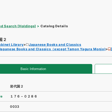
d Search [Holdings]
Catalog Details
国２
binet Library
Japanese Books and Classics
Japanese Books and Classics（except Tamon Yagura Monjo)
Basic Information
岩代国２
de
１７６－０２８６
0033