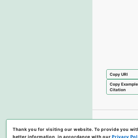
Copy URI
Copy Exampl
Citation
Thank you for visiting our website.
To provide you wit
better information, in accordance with our
Privacy Pol