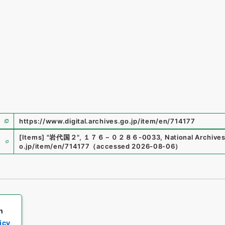
https://www.digital.archives.go.jp/item/en/714177
e
[Items]
"
岩代国２
"
,
１７６－０２８６-0033
,
National Archives
o.jp/item/en/714177
（
accessed
2026-08-06
）
h
icy