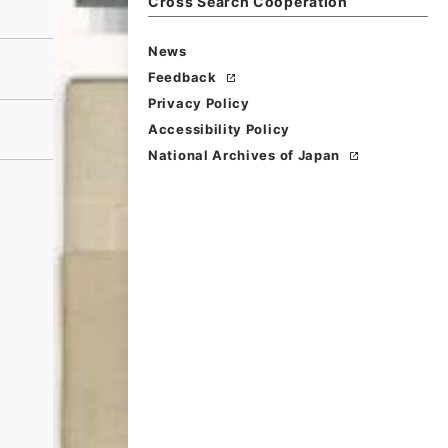
Cross Search Cooperation
News
Feedback
Privacy Policy
Accessibility Policy
National Archives of Japan