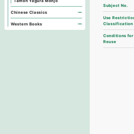
Tamon Yagura Monjo
Subject No.
Chinese Classics
Use Restrictio
Classification
Western Books
Conditions for
Reuse