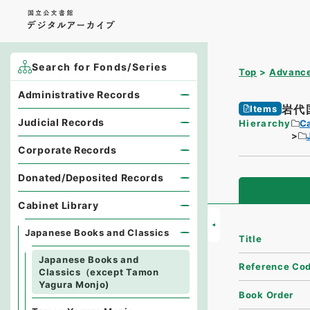
Search for Fonds/Series
Top
Advance
Administrative Records
岩代
Items
Judicial Records
Hierarchy
Ca
Corporate Records
Donated/Deposited Records
Cabinet Library
Japanese Books and Classics
Title
Japanese Books and
Reference Co
Classics（except Tamon
Yagura Monjo)
Book Order