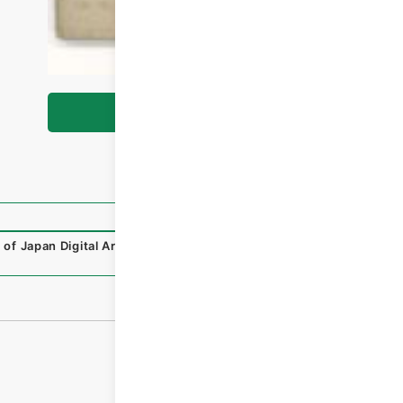
Browse
 of Japan Digital Archive
,
https://www.digital.archives.g