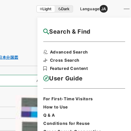
Light
Dark
Language
JA
Search & Find
NAJ Website User Guide
Print Request
Advanced Search
Form
日本分国図
Cross Search
Featured Content
User Guide
All Information
For First-Time Visitors
How to Use
Q & A
Conditions for Reuse