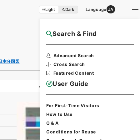
Light
Dark
Language
JA
Search & Find
NAJ Website User Guide
Print Request
Advanced Search
Form
日本分国図
Cross Search
Featured Content
User Guide
All Information
For First-Time Visitors
How to Use
Q & A
Conditions for Reuse