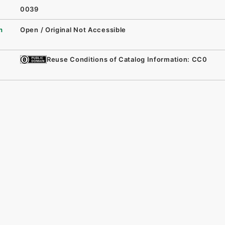
0039
n
Open / Original Not Accessible
Reuse Conditions of Catalog Information: CC0