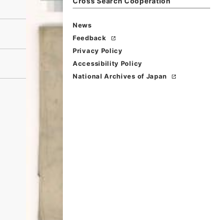
Cross Search Cooperation
News
Feedback
Privacy Policy
Accessibility Policy
National Archives of Japan