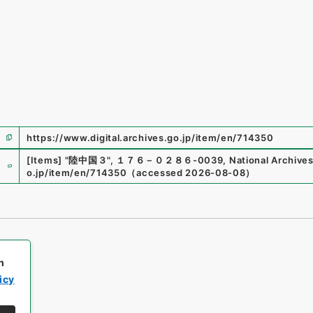
https://www.digital.archives.go.jp/item/en/714350
e
[Items]
"
陸中国３
"
,
１７６－０２８６-0039
,
National Archives
o.jp/item/en/714350
（
accessed
2026-08-08
）
h
icy