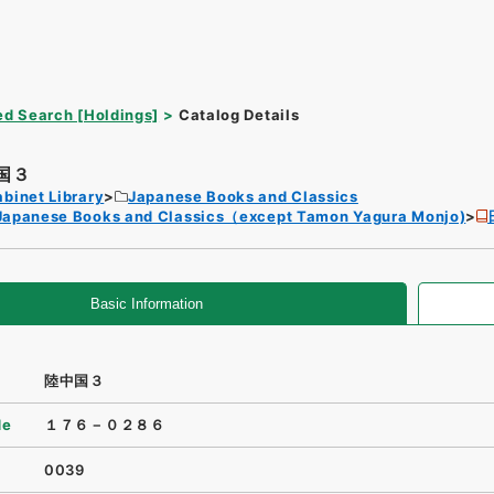
d Search [Holdings]
Catalog Details
国３
binet Library
Japanese Books and Classics
Japanese Books and Classics（except Tamon Yagura Monjo)
Basic Information
陸中国３
de
１７６－０２８６
0039