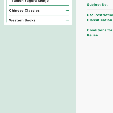
Tamon Yagura Monjo
Subject No.
Chinese Classics
Use Restrictio
Classification
Western Books
Conditions for
Reuse