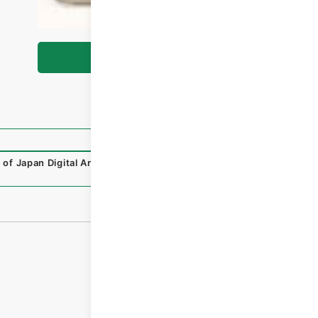
Browse
 of Japan Digital Archive
,
https://www.digital.archives.g