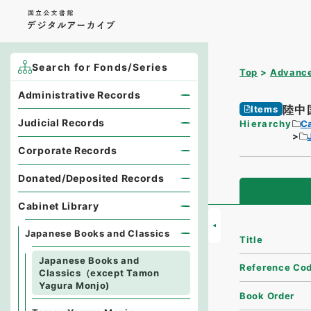
Search for Fonds/Series
Top
Advance
Administrative Records
陸中
Items
Judicial Records
Hierarchy
Ca
Corporate Records
Donated/Deposited Records
Cabinet Library
Japanese Books and Classics
Title
Japanese Books and
Reference Co
Classics（except Tamon
Yagura Monjo)
Book Order