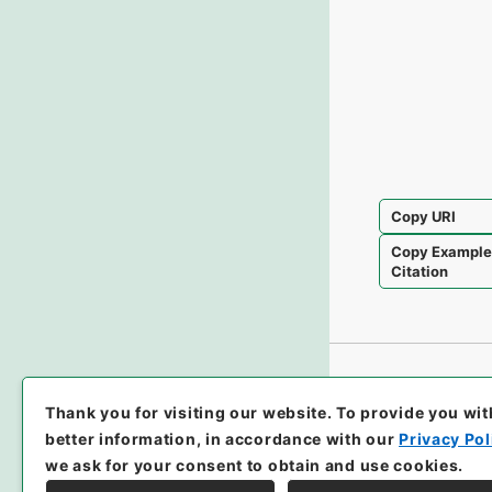
Copy URI
Copy Exampl
Citation
Thank you for visiting our website.
To provide you wit
better information, in accordance with our
Privacy Pol
we ask for your consent to obtain and use cookies.