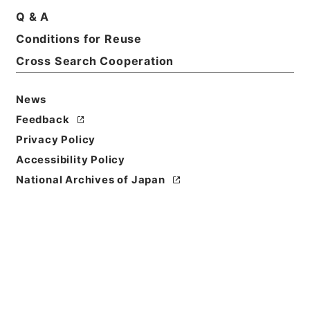
Q & A
Basic Information
All Information
Conditions for Reuse
Cross Search Cooperation
News
Feedback
Privacy Policy
Accessibility Policy
National Archives of Japan
Browse
Title
満州国政府公報日訳 康徳4年1月分(第833号～第856