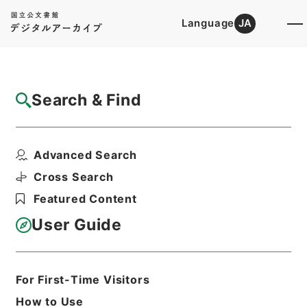
Language
JA
Top
Advanced Search [Holdings]
Search & Find
Catalog Details
Items
Advanced Search
満州国政府公報日訳 康徳4年1月分(第833号
～第856号）
Cross Search
Hierarchy
Cabinet Library
Featured Content
Japanese Books and Classics
Japanese Books and
User Guide
Classics（except Tamon Yagura
Monjo)
満州国政府公報日訳
For First-Time Visitors
Print Request Form
How to Use