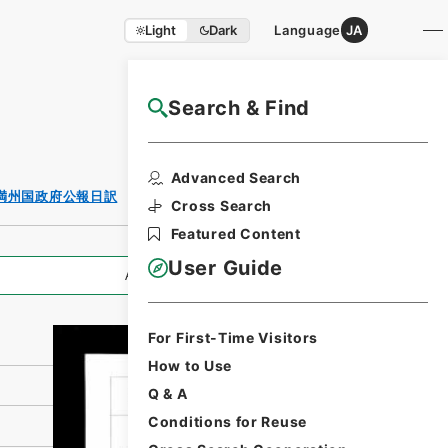
Light
Dark
Language
JA
Search & Find
NAJ Website User Guide
Print Request
Advanced Search
Form
満州国政府公報日訳
Cross Search
Featured Content
User Guide
All Information
For First-Time Visitors
How to Use
Q & A
Conditions for Reuse