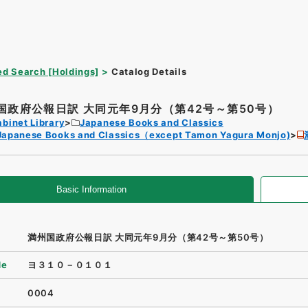
d Search [Holdings]
Catalog Details
国政府公報日訳 大同元年9月分（第42号～第50号）
binet Library
Japanese Books and Classics
Japanese Books and Classics（except Tamon Yagura Monjo)
Basic Information
満州国政府公報日訳 大同元年9月分（第42号～第50号）
de
ヨ３１０－０１０１
0004