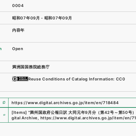
0004
昭和07年09月 - 昭和07年09月
内容年
n
Open
満洲国国務院総務庁
Reuse Conditions of Catalog Information: CC0
https://www.digital.archives.go.jp/item/en/718484
e
[Items]
"
満州国政府公報日訳 大同元年9月分（第42号～第50号
gital Archive
,
https://www.digital.archives.go.jp/item/en/