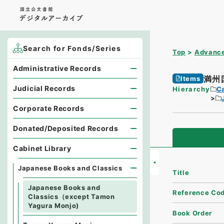
Search for Fonds/Series
Top
Advance
Administrative Records
満州
Items
Judicial Records
Hierarchy
Ca
Corporate Records
Donated/Deposited Records
Cabinet Library
Japanese Books and Classics
Title
Japanese Books and
Reference Co
Classics（except Tamon
Yagura Monjo)
Book Order