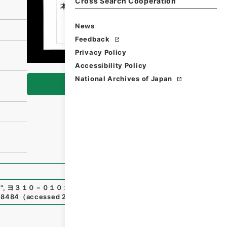
Cross Search Cooperation
News
Feedback
Privacy Policy
Accessibility Policy
National Archives of Japan
Browse
）
"
,
ヨ３１０－０１０１-0004
,
National Archives of Japan Di
718484
（
accessed
2026-08-06
）