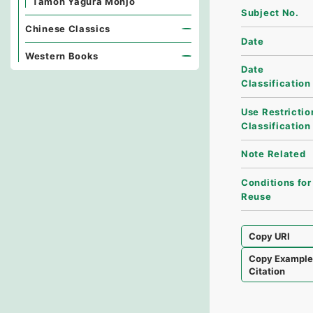
Tamon Yagura Monjo
Subject No.
Chinese Classics
Date
Western Books
Date
Classification
Use Restrictio
Classification
Note Related
Conditions for
Reuse
Copy URI
Copy Exampl
Citation