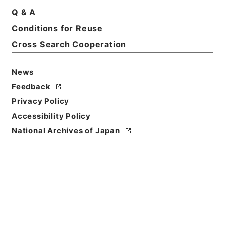
Q & A
Basic Information
All Information
Conditions for Reuse
Cross Search Cooperation
News
Feedback
Privacy Policy
Accessibility Policy
National Archives of Japan
Browse
Title
満州国政府公報日訳 大同2年9月分（第205号～第227