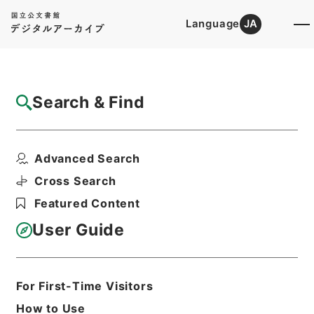
Language
JA
Top
Advanced Search [Holdings]
Search & Find
Catalog Details
Items
Advanced Search
満州国政府公報日訳 大同2年9月分（第205
号～第227号...
Cross Search
Hierarchy
Cabinet Library
Featured Content
Japanese Books and Classics
Japanese Books and
User Guide
Classics（except Tamon Yagura
Monjo)
満州国政府公報日訳
For First-Time Visitors
Print Request Form
How to Use