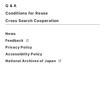
Q & A
Basic Information
All Information
Conditions for Reuse
Cross Search Cooperation
News
Feedback
Privacy Policy
Accessibility Policy
National Archives of Japan
Browse
Title
満州国政府公報日訳 大同2年8月分（第178号～第204