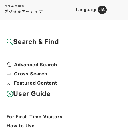
Language
JA
Top
Advanced Search [Holdings]
Search & Find
Catalog Details
Items
Advanced Search
満州国政府公報日訳 大同2年8月分（第178
号～第204号...
Cross Search
Hierarchy
Cabinet Library
Featured Content
Japanese Books and Classics
Japanese Books and
User Guide
Classics（except Tamon Yagura
Monjo)
満州国政府公報日訳
For First-Time Visitors
Print Request Form
How to Use