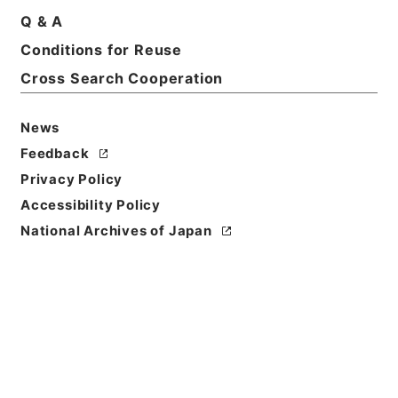
Q & A
Basic Information
All Information
Conditions for Reuse
Cross Search Cooperation
News
Feedback
Privacy Policy
Accessibility Policy
National Archives of Japan
Browse
Title
満州国政府公報日訳 康徳3年8月分(第711号～第736