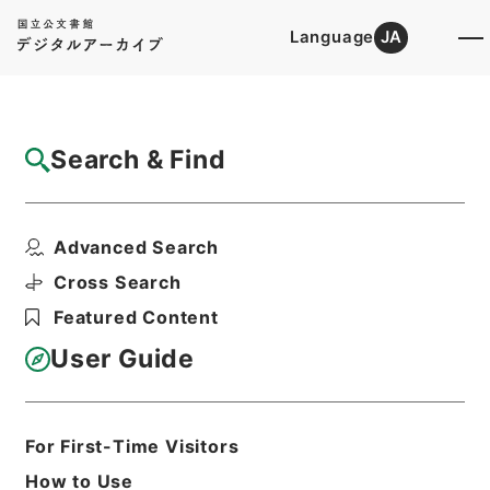
Language
JA
Top
Advanced Search [Holdings]
Search & Find
Catalog Details
Items
Advanced Search
満州国政府公報日訳 康徳3年8月分(第711号
～第736号）
Cross Search
Hierarchy
Cabinet Library
Featured Content
Japanese Books and Classics
Japanese Books and
User Guide
Classics（except Tamon Yagura
Monjo)
満州国政府公報日訳
For First-Time Visitors
Print Request Form
How to Use