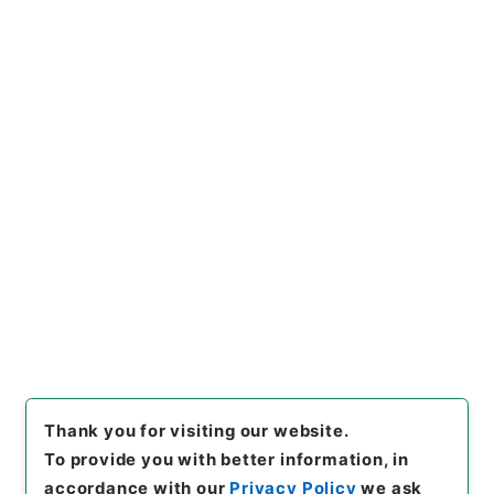
https://www.digital.archive
Copy URI
s.go.jp/item/en/722196
[Items]
"
鉄炮絵之書
"
,
１８９－
０４１７-0005
,
National Arc
Copy Example
hives of Japan Digital Archi
Citation
ve
,
https://www.digital.arch
ives.go.jp/item/en/722196
（
accessed
2026-08-09
）
Thank you for visiting our website.
To provide you with better information, in
accordance with our
Privacy Policy
we ask