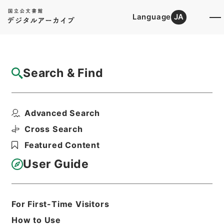
Language
JA
Top
Advanced Search [Holdings]
Search & Find
Catalog Details
Items
Advanced Search
鉄炮絵之書
Hierarchy
Cabinet Library
Cross Search
Japanese Books and Classics
Featured Content
Japanese Books and
Classics（except Tamon Yagura
User Guide
Monjo)
鉄炮書
Print Request Form
For First-Time Visitors
How to Use