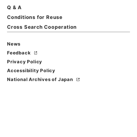
Q & A
Basic Information
All Information
Conditions for Reuse
Cross Search Cooperation
News
Feedback
Privacy Policy
Accessibility Policy
National Archives of Japan
Browse
Title
鉄炮絵之書