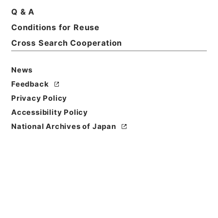
Q & A
Basic Information
All Information
Conditions for Reuse
Cross Search Cooperation
News
Feedback
Privacy Policy
Accessibility Policy
National Archives of Japan
Browse
Title
内宮禰宜荒木田氏経引付２