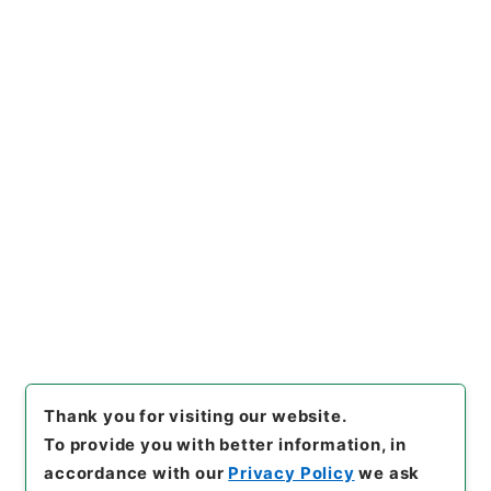
https://www.digital.archive
Copy URI
s.go.jp/item/en/730855
[Items]
"
内宮禰宜荒木田氏経引
付２
"
,
２１６－０００１-004
4
,
National Archives of Jap
Copy Example
an Digital Archive
,
https://
Citation
www.digital.archives.go.jp/i
tem/en/730855
（
accessed
2026-08-09
）
Thank you for visiting our website.
To provide you with better information, in
accordance with our
Privacy Policy
we ask