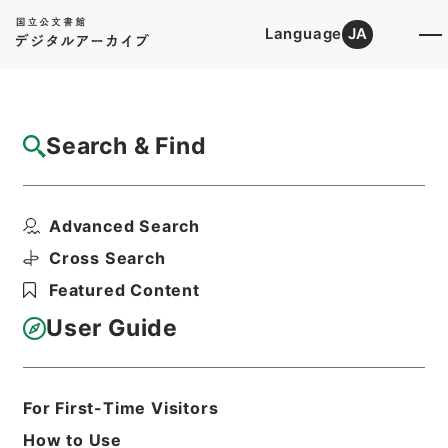
Language
JA
Top
Advanced Search [Holdings]
Search & Find
Catalog Details
Items
Advanced Search
内宮禰宜荒木田氏経引付２
Hierarchy
Cabinet Library
Cross Search
Japanese Books and Classics
Featured Content
Japanese Books and
Classics（except Tamon Yagura
User Guide
Monjo)
続群書類従
Print Request Form
For First-Time Visitors
How to Use