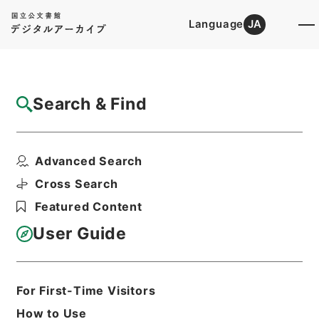
Language
JA
Top
Advanced Search [Holdings]
Search & Find
Catalog Details
Items
Advanced Search
石清水放生会記
Hierarchy
Cabinet Library
Cross Search
Japanese Books and Classics
Featured Content
Japanese Books and
Classics（except Tamon Yagura
User Guide
Monjo)
続群書類従
Print Request Form
For First-Time Visitors
How to Use