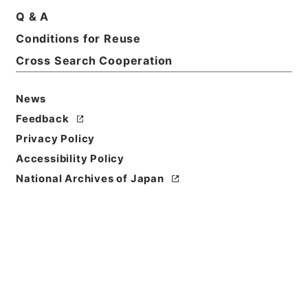
Q & A
Basic Information
All Information
Conditions for Reuse
Cross Search Cooperation
News
Feedback
Privacy Policy
Accessibility Policy
National Archives of Japan
Browse
Title
石清水放生会記