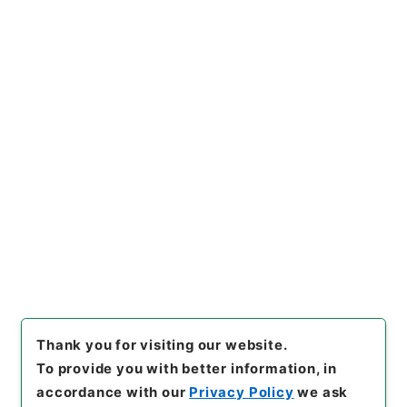
https://www.digital.archive
Copy URI
s.go.jp/item/en/734016
[Items]
"
石清水放生会記
"
,
２１
６－０００１-0062
,
National
Archives of Japan Digital Ar
Copy Example
chive
,
https://www.digital.a
Citation
rchives.go.jp/item/en/7340
16
（
accessed
2026-08-0
8
）
Thank you for visiting our website.
To provide you with better information, in
accordance with our
Privacy Policy
we ask