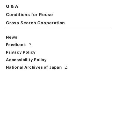
Q & A
Basic Information
All Information
Conditions for Reuse
Cross Search Cooperation
News
Feedback
Privacy Policy
Accessibility Policy
National Archives of Japan
Browse
Title
三輪大明神縁起