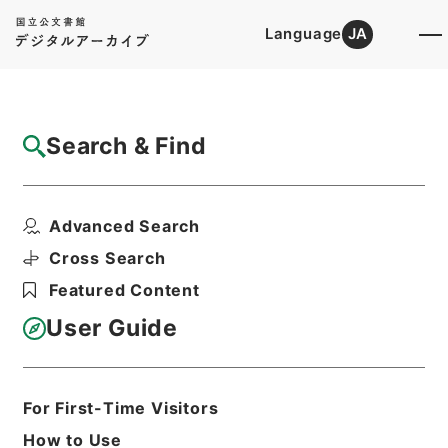
Language
JA
Top
Advanced Search [Holdings]
Search & Find
Catalog Details
Items
Advanced Search
三輪大明神縁起
Hierarchy
Cabinet Library
Cross Search
Japanese Books and Classics
Featured Content
Japanese Books and
Classics（except Tamon Yagura
User Guide
Monjo)
続群書類従
Print Request Form
For First-Time Visitors
How to Use