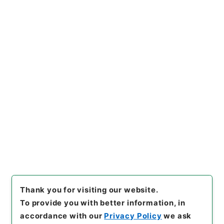
https://www.digital.archive
Copy URI
s.go.jp/item/en/734021
[Items]
"
三輪大明神縁起
"
,
２１
６－０００１-0090
,
National
Archives of Japan Digital Ar
Copy Example
chive
,
https://www.digital.a
Citation
rchives.go.jp/item/en/7340
21
（
accessed
2026-08-0
8
）
Thank you for visiting our website.
To provide you with better information, in
accordance with our
Privacy Policy
we ask