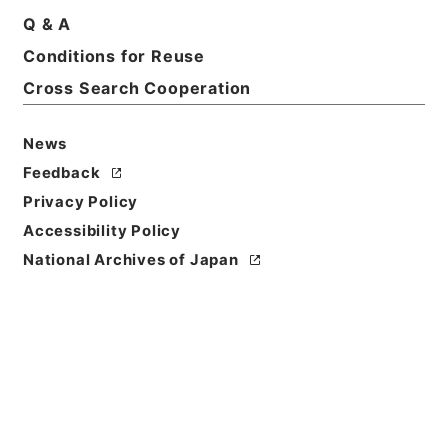
Q & A
Basic Information
All Information
Conditions for Reuse
Cross Search Cooperation
News
Feedback
Privacy Policy
Accessibility Policy
National Archives of Japan
Browse
Title
竹煮草