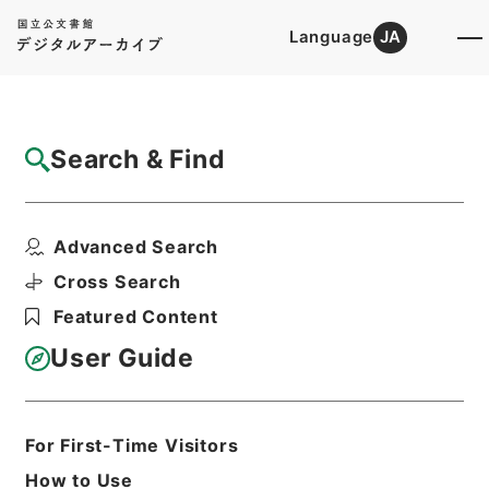
Language
JA
Top
Advanced Search [Holdings]
Search & Find
Catalog Details
Items
Advanced Search
竹煮草
Hierarchy
Cabinet Library
Cross Search
Japanese Books and Classics
Featured Content
Japanese Books and
Classics（except Tamon Yagura
User Guide
Monjo)
弘賢随筆
Print Request Form
For First-Time Visitors
How to Use