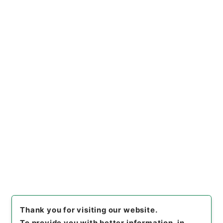
https://www.digital.archive
Copy URI
s.go.jp/item/en/763515
[Items]
"
竹煮草
"
,
特０９５－０
００４-0086
,
National Archi
Copy Example
ves of Japan Digital Archiv
Citation
e
,
https://www.digital.archi
ves.go.jp/item/en/763515
（
accessed
2026-08-09
）
Thank you for visiting our website.
To provide you with better information, in