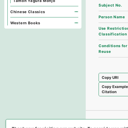
Tamon Yagura Monjo
Subject No.
Chinese Classics
Person Name
Western Books
Use Restrictio
Classification
Conditions for
Reuse
Copy URI
Copy Exampl
Citation