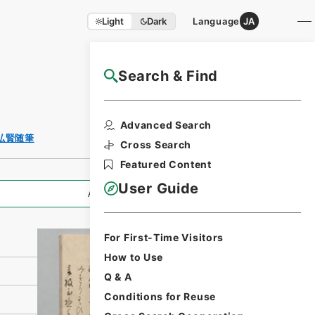
Light
Dark
Language
JA
Search & Find
NAJ Website User Guide
Print Request
Advanced Search
Form
弘賢随筆
Cross Search
Featured Content
User Guide
All Information
For First-Time Visitors
How to Use
Q & A
Conditions for Reuse