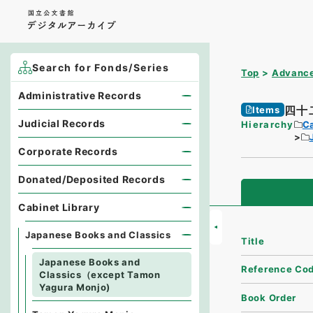
Search for Fonds/Series
Top
Advance
Administrative Records
四十
Items
Judicial Records
Hierarchy
Ca
Corporate Records
Donated/Deposited Records
Cabinet Library
Japanese Books and Classics
Title
Japanese Books and
Reference Co
Classics（except Tamon
Yagura Monjo)
Book Order