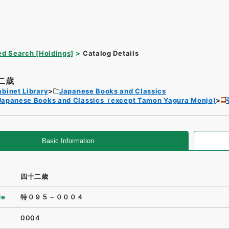
d Search [Holdings]
Catalog Details
二歳
binet Library
Japanese Books and Classics
Japanese Books and Classics（except Tamon Yagura Monjo)
Basic Information
四十二歳
de
特０９５－０００４
0004