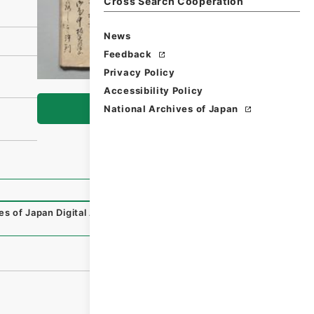
Cross Search Cooperation
News
Feedback
Privacy Policy
Accessibility Policy
Browse
National Archives of Japan
es of Japan Digital Archive
,
https://www.digital.archives.