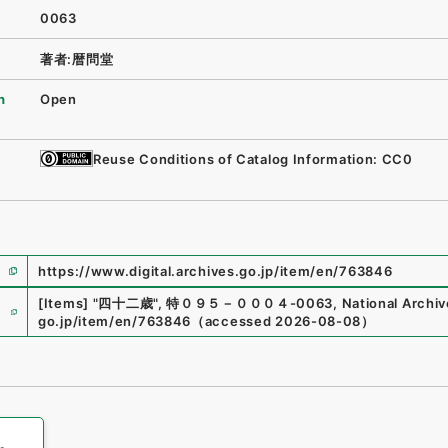
0063
著者:暦問堂
n
Open
Reuse Conditions of Catalog Information: CC0
https://www.digital.archives.go.jp/item/en/763846
e
[Items]
"
四十二歳
"
,
特０９５－０００４-0063
,
National Archiv
go.jp/item/en/763846
（
accessed
2026-08-08
）