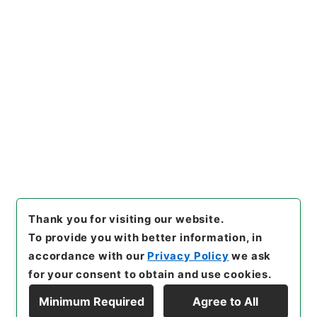
https://www.digital.archive
Copy URI
s.go.jp/item/en/812088
[Items]
"
国務大臣秘書官荒船清
十郎俸給並任命ノ件
"
,
任Ｂ042
67100-00500
,
National Arc
Copy Example
hives of Japan Digital Archi
Citation
ve
,
https://www.digital.arch
ives.go.jp/item/en/812088
（
accessed
2026-08-06
）
Thank you for visiting our website.
To provide you with better information, in
accordance with our
Privacy Policy
we ask
for your consent to obtain and use cookies.
Minimum Required
Agree to All