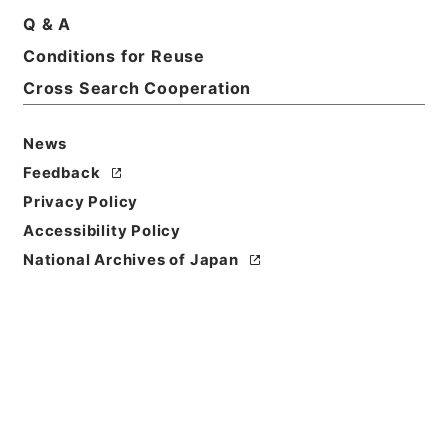
Print Request Form
Q & A
Conditions for Reuse
Cross Search Cooperation
Basic Information
All Information
News
Feedback
Title
Privacy Policy
国務大臣秘書官荒船清十郎俸給並任命ノ件
Accessibility Policy
Reference Code
National Archives of Japan
任Ｂ04267100
Subject No.
005
Storage Location
Main Office