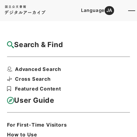
Language
JA
Top
Advanced Search [Holdings]
Search & Find
Catalog Details
Items
Advanced Search
国務大臣秘書官荒船清十郎俸給並任命ノ件
Hierarchy
Administrative Records
Cross Search
Cabinet/Prime Minister's Office
Featured Content
Records concerning
Dajokan/Cabinet
User Guide
Category No.5 Ninmen Saika Sho:
Records on Ratification of
Appointment and Dismissal of
Government Officials
For First-Time Visitors
任免裁可書・昭和二十一年・任免巻百三
十
How to Use